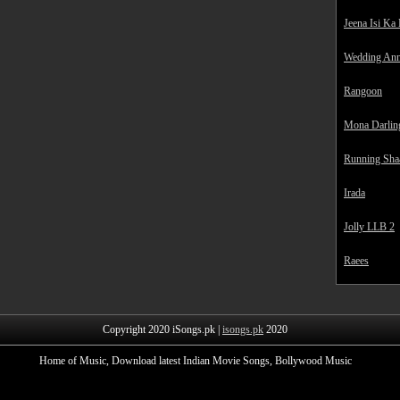
Jeena Isi Ka
Wedding Ann
Rangoon
Mona Darlin
Running Sha
Irada
Jolly LLB 2
Raees
Copyright 2020 iSongs.pk |
isongs.pk
2020
Home of Music, Download latest Indian Movie Songs, Bollywood Music