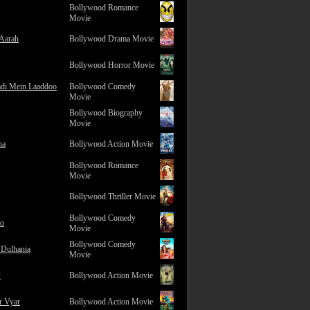
Bollywood Romance
Movie
 Aarah
Bollywood Drama Movie
Bollywood Horror Movie
adi Mein Laaddoo
Bollywood Comedy
Movie
Bollywood Biography
Movie
na
Bollywood Action Movie
Bollywood Romance
Movie
Bollywood Thriller Movie
Bollywood Comedy
ro
Movie
Bollywood Comedy
 Dulhania
Movie
2
Bollywood Action Movie
r Vyar
Bollywood Action Movie