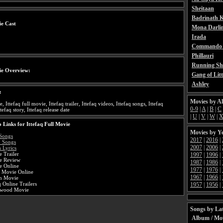
Sheitaan
Badrinath K
ie Cast
Mona Darli
Irada
Commando 
Phillauri
Running Sh
ie Overview:
Gang of Litt
Ashley
:
Movies by A
e, Ittefaq full movie, Ittefaq trailer, Ittefaq videos, Ittefaq songs, Ittefaq
0-9
|
A
|
B
|
C
ttefaq story, Ittefaq release date
|
U
|
V
|
W
|
 Links for Ittefaq Full Movie
Movies by Y
 Songs
2017
|
2016
|
o Songs
2007
|
2006
|
s Lyrics
e Trailer
1997
|
1996
|
ie Review
1987
|
1986
|
e Online
1977
|
1976
|
i Movie Online
1967
|
1966
|
an Movie
q Online Trailers
1957
|
1956
|
lywood Movie
Songs by Lat
Album / Mo