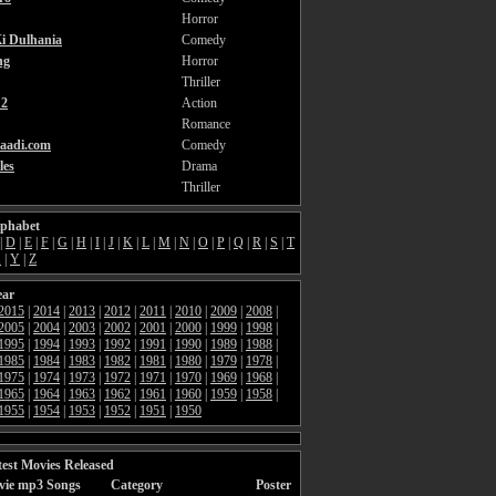
Horror
i Dulhania
Comedy
ng
Horror
Thriller
2
Action
Romance
aadi.com
Comedy
les
Drama
Thriller
lphabet
|
D
|
E
|
F
|
G
|
H
|
I
|
J
|
K
|
L
|
M
|
N
|
O
|
P
|
Q
|
R
|
S
|
T
X
|
Y
|
Z
ear
2015
|
2014
|
2013
|
2012
|
2011
|
2010
|
2009
|
2008
|
2005
|
2004
|
2003
|
2002
|
2001
|
2000
|
1999
|
1998
|
1995
|
1994
|
1993
|
1992
|
1991
|
1990
|
1989
|
1988
|
1985
|
1984
|
1983
|
1982
|
1981
|
1980
|
1979
|
1978
|
1975
|
1974
|
1973
|
1972
|
1971
|
1970
|
1969
|
1968
|
1965
|
1964
|
1963
|
1962
|
1961
|
1960
|
1959
|
1958
|
1955
|
1954
|
1953
|
1952
|
1951
|
1950
est Movies Released
vie mp3 Songs
Category
Poster