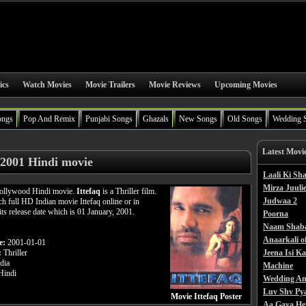
ics
Watch Movies
Movie Trailers
Movie Reviews
Upcoming Movies
ongs
Pop And Remix
Punjabi Songs
Ghazals
New Songs
Old Songs
Wedding 
Latest Movi
 2001 Hindi movie
Laali Ki S
Mirza Juulie
 Bollywood Hindi movie.
Ittefaq
is a Thriller film.
Judwaa 2
h full HD Indian movie Ittefaq online or in
its release date which is 01 January, 2001.
Poorna
Naam Shab
Anaarkali o
e:
2001-01-01
:
Thriller
Jeena Isi K
dia
Machine
indi
Wedding An
Luv Shv Py
Movie Ittefaq Poster
Aa Gaya He