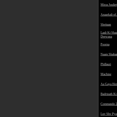
Mirza Juuliet
Anaarkali of
Sheitaan
Laali Ki Sha
Deewana
Poorna
Naam Shaba
Phillauri
Machine
Aa Gaya He
Badrinath Ki
Commando 
Luv Shv Pya