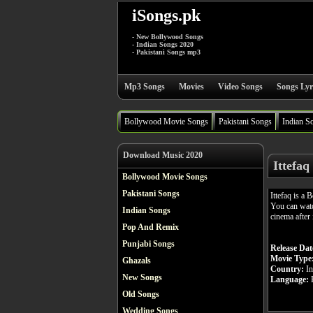
iSongs.pk
- New Bollywood Songs
- Indian Songs 2020
- Pakistani Songs mp3
Mp3 Songs
Movies
Video Songs
Songs Lyr
Bollywood Movie Songs
Pakistani Songs
Indian S
Download Music 2020
Ittefaq
Bollywood Movie Songs
Pakistani Songs
Ittefaq is a
You can watc
Indian Songs
cinema after 
Pop And Remix
Punjabi Songs
Release Dat
Movie Type
Ghazals
Country:
In
New Songs
Language:
H
Old Songs
Wedding Songs