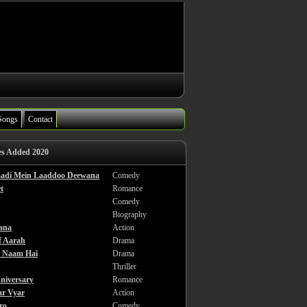
Songs
Contact
es Added 2020
haadi Mein Laaddoo Deewana
Comedy
t
Romance
Comedy
Biography
ana
Action
f Aarah
Drama
a Naam Hai
Drama
Thriller
niversary
Romance
ar Vyar
Action
ro
Comedy