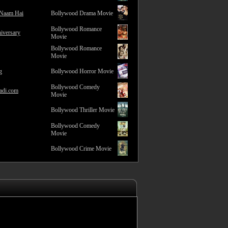
 Naam Hai
Bollywood Drama Movie
Bollywood Romance
iversary
Movie
Bollywood Romance
Movie
g
Bollywood Horror Movie
Bollywood Comedy
adi.com
Movie
Bollywood Thriller Movie
Bollywood Comedy
Movie
Bollywood Crime Movie