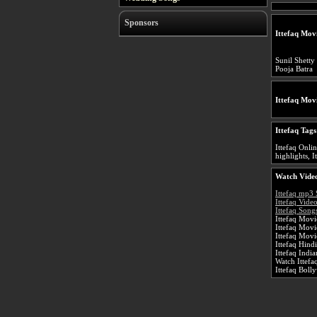
Sponsors
Ittefaq Mov
Sunil Shetty
Pooja Batra
Ittefaq Mov
Ittefaq Tags
Ittefaq Onlin
highlights, I
Watch Video
Ittefaq mp3
Ittefaq Vide
Ittefaq Song
Ittefaq Movi
Ittefaq Mov
Ittefaq Movi
Ittefaq Hind
Ittefaq Indi
Watch Ittefa
Ittefaq Bol