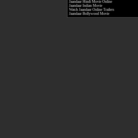
Jaandaar Hindi Movie Online
Jaandaar Indian Movie
Watch Jaandaar Online Trailers
Jaandaar Bollywood Movie