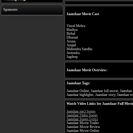
Sponsors
Jaandaar Movie Cast
Vinod Mehra
Bindiya
Birbal
Dhumal
Aruna
Amjad
Mahendra Sandhu
Jeetendra
Jagdeep
Jaandaar Movie Overview:
Jaandaar Tags:
Jaandaar Online, Jaandaar full movie, Jaandaar 
Jaandaar highlights, Jaandaar story, Jaandaar re
Watch Video Links for Jaandaar Full Movi
Jaandaar mp3 Songs
Jaandaar Video Songs
Jaandaar Songs Lyrics
Jaandaar Movie Trailer
Jaandaar Movie Review
Jaandaar Movie Online