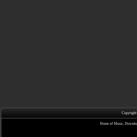
Copyright
Home of Music, Downloa