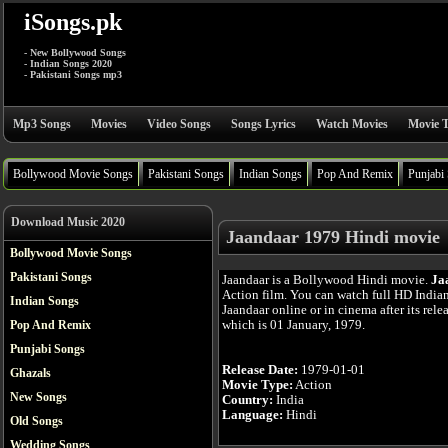
iSongs.pk
- New Bollywood Songs
- Indian Songs 2020
- Pakistani Songs mp3
Mp3 Songs
Movies
Video Songs
Songs Lyrics
Watch Movies
Movie T
Bollywood Movie Songs
Pakistani Songs
Indian Songs
Pop And Remix
Punjabi
Download Music 2020
Jaandaar 1979 Hindi movie
Bollywood Movie Songs
Pakistani Songs
Jaandaar is a Bollywood Hindi movie.
Ja
Action film. You can watch full HD India
Indian Songs
Jaandaar online or in cinema after its rele
which is 01 January, 1979.
Pop And Remix
Punjabi Songs
Release Date:
1979-01-01
Ghazals
Movie Type:
Action
New Songs
Country:
India
Language:
Hindi
Old Songs
Wedding Songs