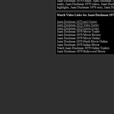
Jaani Dushman 1979 Online, Jaani Dushman 1
trailer, Jaani Dushman 1979 videos, Jaani D
highlights, Jaani Dushman 1979 story, Jaani D
Watch Video Links for Jaani Dushman 197
Jaani Dushman 1979 mp3 Songs
Jaani Dushman 1979 Video Songs
Jaani Dushman 1979 Songs Lyrics
Jaani Dushman 1979 Movie Trailer
Jaani Dushman 1979 Movie Review
Jaani Dushman 1979 Movie Online
Jaani Dushman 1979 Hindi Movie Online
Jaani Dushman 1979 Indian Movie
Watch Jaani Dushman 1979 Online Trailers
Jaani Dushman 1979 Bollywood Movie