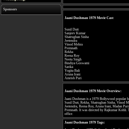
Sponsors
Jaani Dushman 1979 Movie Cast
Sunil Dutt
Sanjeev Kumar
Shatrughan Sinha
Jeetendra
Vinod Mehra
Premnath
Rekha
Reena Roy
Neetu Singh
Bindiya Goswami
Sarika
Yogita Bali
Aruna Irani
Amrish Puri
Jaani Dushman 1979 Movie Overview:
Jaani Dushman is a 1979 Bollywood popular horr
Sunil Dutt, Rekha, Shatrughan Sinha, Vinod M
Jeetendra, Reena Roy, Aruna Irani, Madan Puri
Premnath. It was directed by Rajkumar Kohli. T
office.
Jaani Dushman 1979 Tags: