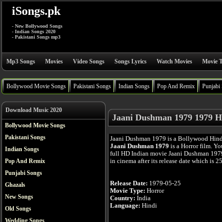
iSongs.pk
- New Bollywood Songs
- Indian Songs 2020
- Pakistani Songs mp3
Mp3 Songs
Movies
Video Songs
Songs Lyrics
Watch Movies
Movie T
Bollywood Movie Songs
Pakistani Songs
Indian Songs
Pop And Remix
Punjabi
Download Music 2020
Jaani Dushman 1979 1979 H
Bollywood Movie Songs
Pakistani Songs
Jaani Dushman 1979 is a Bollywood Hind
Jaani Dushman 1979
is a Horror film. Y
Indian Songs
full HD Indian movie Jaani Dushman 1979
in cinema after its release date which is 
Pop And Remix
Punjabi Songs
Release Date:
1979-05-25
Ghazals
Movie Type:
Horror
New Songs
Country:
India
Language:
Hindi
Old Songs
Wedding Songs