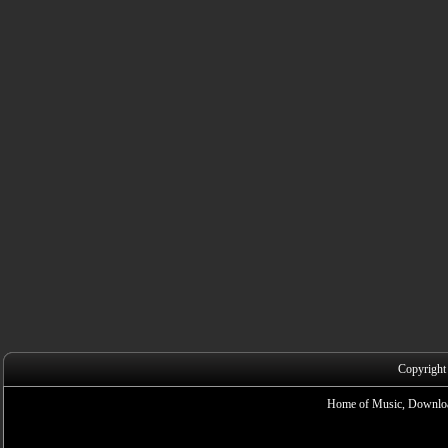
Copyright
Home of Music, Downloa