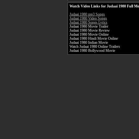
Watch Video Links for Judaai 1980 Full Mo
Judaai 1980 mp3 Songs
Judaai 1980 Video Songs
Judaai 1980 Songs Lyrics
Judaai 1980 Movie Trailer
Judaai 1980 Movie Review
Judaai 1980 Movie Online
Judaai 1980 Hindi Movie Online
Judaai 1980 Indian Movie
Watch Judaai 1980 Online Trailers
Judaai 1980 Bollywood Movie