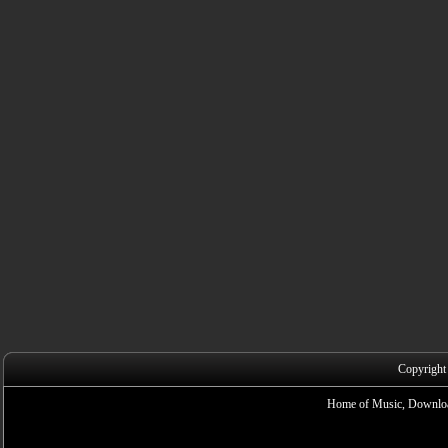
Copyright
Home of Music, Downloa