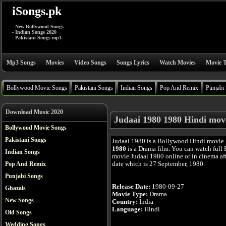
iSongs.pk
- New Bollywood Songs
- Indian Songs 2020
- Pakistani Songs mp3
Mp3 Songs
Movies
Video Songs
Songs Lyrics
Watch Movies
Movie T
Bollywood Movie Songs
Pakistani Songs
Indian Songs
Pop And Remix
Punjabi
Download Music 2020
Judaai 1980 1980 Hindi mov
Bollywood Movie Songs
Pakistani Songs
Judaai 1980 is a Bollywood Hindi movie
1980
is a Drama film. You can watch full
Indian Songs
movie Judaai 1980 online or in cinema afte
date which is 27 September, 1980.
Pop And Remix
Punjabi Songs
Release Date:
1980-09-27
Ghazals
Movie Type:
Drama
New Songs
Country:
India
Language:
Hindi
Old Songs
Wedding Songs