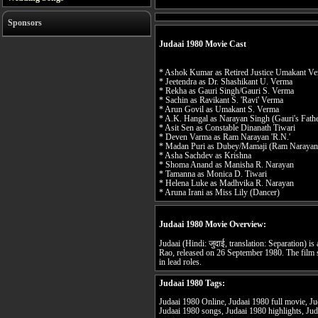
Sponsors
Judaai 1980 Movie Cast
* Ashok Kumar as Retired Justice Umakant V
* Jeetendra as Dr. Shashikant U. Verma
* Rekha as Gauri Singh/Gauri S. Verma
* Sachin as Ravikant S. 'Ravi' Verma
* Arun Govil as Umakant S. Verma
* A.K. Hangal as Narayan Singh (Gauri's Fath
* Asit Sen as Constable Dinanath Tiwari
* Deven Varma as Ram Narayan 'R.N.'
* Madan Puri as Dubey/Mamaji (Ram Narayan'
* Asha Sachdev as Krishna
* Shoma Anand as Manisha R. Narayan
* Tamanna as Monica D. Tiwari
* Helena Luke as Madhvika R. Narayan
* Aruna Irani as Miss Lily (Dancer)
Judaai 1980 Movie Overview:
Judaai (Hindi: जुदाई, translation: Separation) i
Rao, released on 26 September 1980. The film
in lead roles.
Judaai 1980 Tags:
Judaai 1980 Online, Judaai 1980 full movie, Jud
Judaai 1980 songs, Judaai 1980 highlights, Jud