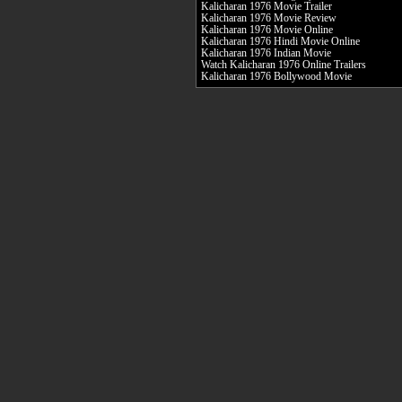
Kalicharan 1976 Movie Trailer
Kalicharan 1976 Movie Review
Kalicharan 1976 Movie Online
Kalicharan 1976 Hindi Movie Online
Kalicharan 1976 Indian Movie
Watch Kalicharan 1976 Online Trailers
Kalicharan 1976 Bollywood Movie