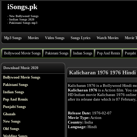
iSongs.pk
- New Bollywood Songs
- Indian Songs 2020
- Pakistani Songs mp3
Mp3 Songs
Movies
Video Songs
Songs Lyrics
Watch Movies
Movie T
Bollywood Movie Songs
Pakistani Songs
Indian Songs
Pop And Remix
Punjabi
Download Music 2020
Kalicharan 1976 1976 Hindi
Bollywood Movie Songs
Pakistani Songs
Kalicharan 1976 is a Bollywood Hindi mo
Kalicharan 1976
is a Action film. You ca
Indian Songs
HD Indian movie Kalicharan 1976 online 
after its release date which is 07 February
Pop And Remix
Punjabi Songs
Release Date:
1976-02-07
Ghazals
Movie Type:
Action
New Songs
Country:
India
Language:
Hindi
Old Songs
Wedding Songs