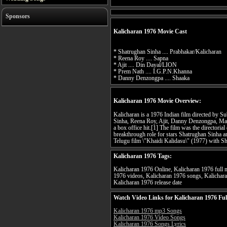
Sponsors
Kalicharan 1976 Movie Cast
* Shatrughan Sinha .... Prabhakar/Kalicharan
* Reena Roy .... Sapna
* Ajit .... Din Dayal/LION
* Prem Nath .... I.G.P.N.Khanna
* Danny Denzongpa .... Shaaka
Kalicharan 1976 Movie Overview:
Kalicharan is a 1976 Indian film directed by S
Sinha, Reena Roy, Ajit, Danny Denzongpa, Ma
a box office hit.[1] The film was the directori
breakthrough role for stars Shatrughan Sinha a
Telugu film \"Khaidi Kalidasu\" (1977) with Sh
Kalicharan 1976 Tags:
Kalicharan 1976 Online, Kalicharan 1976 full m
1976 videos, Kalicharan 1976 songs, Kalichara
Kalicharan 1976 release date
Watch Video Links for Kalicharan 1976 Ful
Kalicharan 1976 mp3 Songs
Kalicharan 1976 Video Songs
Kalicharan 1976 Songs Lyrics