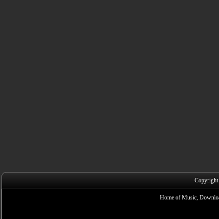
Copyright
Home of Music, Downloa