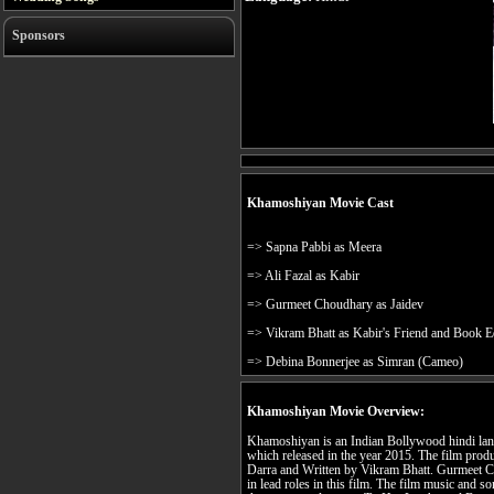
Sponsors
Khamoshiyan Movie Cast
=> Sapna Pabbi as Meera
=> Ali Fazal as Kabir
=> Gurmeet Choudhary as Jaidev
=> Vikram Bhatt as Kabir's Friend and Book E
=> Debina Bonnerjee as Simran (Cameo)
Khamoshiyan Movie Overview:
Khamoshiyan is an Indian Bollywood hindi langu
which released in the year 2015. The film pro
Darra and Written by Vikram Bhatt. Gurmeet C
in lead roles in this film. The film music and 