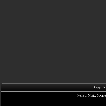
Copyright
Home of Music, Downloa