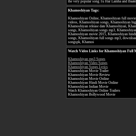
the very popular song Tu Har Lamha and Baat
Khamoshiyan Tags:
Khamoshiyan Online, Khamoshiyan full movie
videos, Khamoshiyan songs, Khamoshiyan high
Khamoshiyan release date Khamoshiyan, Kha
songs, Khamoshiyan songs mp3, Khamoshiyan
Khamoshiyan movie 2015, Khamoshiyan hindi
songs, Khamoshiyan full songs mp3, downlo
songspk, Khamos
Watch Video Links for Khamoshiyan Full 
Khamoshiyan mp3 Songs
Khamoshiyan Video Songs
Khamoshiyan Songs Lyrics
Khamoshiyan Movie Trailer
Khamoshiyan Movie Review
Khamoshiyan Movie Online
Khamoshiyan Hindi Movie Online
Khamoshiyan Indian Movie
Watch Khamoshiyan Online Trailers
Khamoshiyan Bollywood Movie