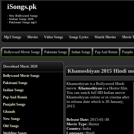
iSongs.pk
- New Bollywood Songs
- Indian Songs 2020
- Pakistani Songs mp3
Mp3 Songs
Movies
Video Songs
Songs Lyrics
Watch Movies
Movie T
Bollywood Movie Songs
Pakistani Songs
Indian Songs
Pop And Remix
Punjabi
Download Music 2020
Khamoshiyan 2015 Hindi mo
Bollywood Movie Songs
Pakistani Songs
Khamoshiyan is a Bollywood Hindi
movie.
Khamoshiyan
is a Horror film.
Indian Songs
You can watch full HD Indian movie
Khamoshiyan online or in cinema after
Pop And Remix
its release date which is 30 January,
Punjabi Songs
2015.
Ghazals
New Songs
Release Date:
2015-01-30
Movie Type:
Horror
Old Songs
Country:
India
Language:
Hindi
Wedding Songs