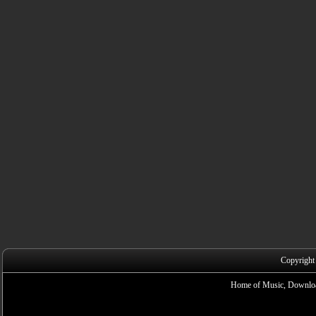
Copyright
Home of Music, Downloa