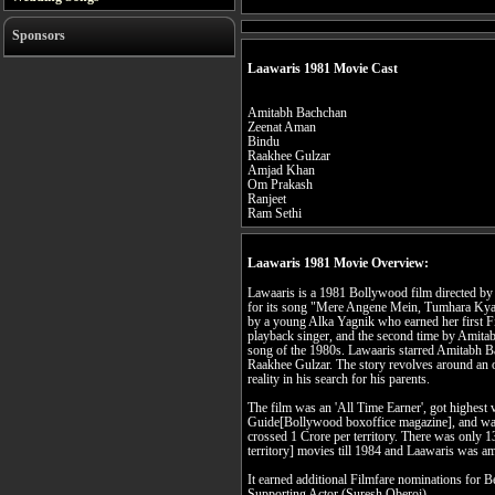
Sponsors
Laawaris 1981 Movie Cast
Amitabh Bachchan
Zeenat Aman
Bindu
Raakhee Gulzar
Amjad Khan
Om Prakash
Ranjeet
Ram Sethi
Laawaris 1981 Movie Overview:
Lawaaris is a 1981 Bollywood film directed b
for its song "Mere Angene Mein, Tumhara Kya 
by a young Alka Yagnik who earned her first F
playback singer, and the second time by Amita
song of the 1980s. Lawaaris starred Amitabh
Raakhee Gulzar. The story revolves around an
reality in his search for his parents.
The film was an 'All Time Earner', got highest v
Guide[Bollywood boxoffice magazine], and wa
crossed 1 Crore per territory. There was only 1
territory] movies till 1984 and Laawaris was 
It earned additional Filmfare nominations for 
Supporting Actor (Suresh Oberoi).