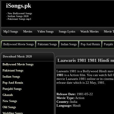
iSongs.pk
- New Bollywood Songs
- Indian Songs 2020
- Pakistani Songs mp3
Mp3 Songs
Movies
Video Songs
Songs Lyrics
Watch Movies
Movie T
Bollywood Movie Songs
Pakistani Songs
Indian Songs
Pop And Remix
Punjabi
Download Music 2020
Laawaris 1981 1981 Hindi m
Bollywood Movie Songs
Pakistani Songs
Laawaris 1981 is a Bollywood Hindi mov
1981
is a Action film. You can watch full
Indian Songs
movie Laawaris 1981 online or in cinema a
release date which is 22 May, 1981.
Pop And Remix
Punjabi Songs
Release Date:
1981-05-22
Ghazals
Movie Type:
Action
New Songs
Country:
India
Language:
Hindi
Old Songs
Wedding Songs