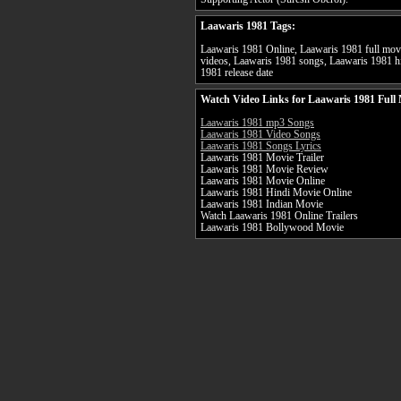
Laawaris 1981 Tags:
Laawaris 1981 Online, Laawaris 1981 full movi
videos, Laawaris 1981 songs, Laawaris 1981 hi
1981 release date
Watch Video Links for Laawaris 1981 Full
Laawaris 1981 mp3 Songs
Laawaris 1981 Video Songs
Laawaris 1981 Songs Lyrics
Laawaris 1981 Movie Trailer
Laawaris 1981 Movie Review
Laawaris 1981 Movie Online
Laawaris 1981 Hindi Movie Online
Laawaris 1981 Indian Movie
Watch Laawaris 1981 Online Trailers
Laawaris 1981 Bollywood Movie