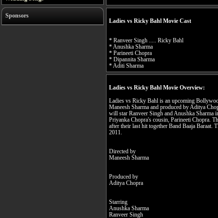
Sponsors
Ladies vs Ricky Bahl Movie Cast
* Ranveer Singh ..... Ricky Bahl
* Anushka Sharma
* Parineeti Chopra
* Dipannita Sharma
* Aditi Sharma
Ladies vs Ricky Bahl Movie Overview:
Ladies vs Ricky Bahl is an upcoming Bollywoo
Maneesh Sharma and produced by Aditya Chopra
will star Ranveer Singh and Anushka Sharma in
Priyanka Chopra's cousin, Parineeti Chopra. The
after their last hit together Band Baaja Baraat. 
2011.
Directed by
Maneesh Sharma
Produced by
Aditya Chopra
Starring
Anushka Sharma
Ranveer Singh