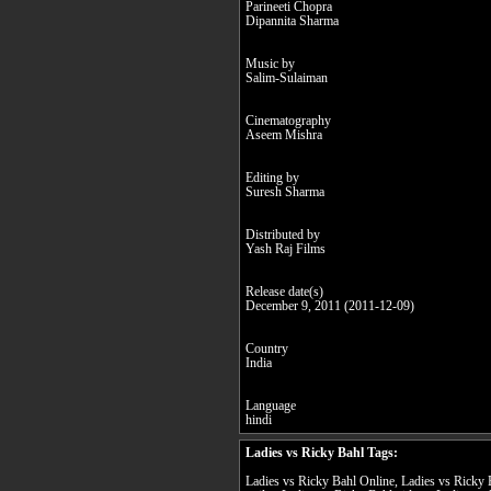
Parineeti Chopra
Dipannita Sharma
Music by
Salim-Sulaiman
Cinematography
Aseem Mishra
Editing by
Suresh Sharma
Distributed by
Yash Raj Films
Release date(s)
December 9, 2011 (2011-12-09)
Country
India
Language
hindi
Ladies vs Ricky Bahl Tags:
Ladies vs Ricky Bahl Online, Ladies vs Ricky 