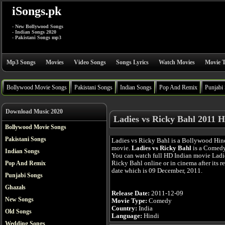
iSongs.pk
- New Bollywood Songs
- Indian Songs 2020
- Pakistani Songs mp3
Mp3 Songs
Movies
Video Songs
Songs Lyrics
Watch Movies
Movie T
Bollywood Movie Songs
Pakistani Songs
Indian Songs
Pop And Remix
Punjabi
Download Music 2020
Ladies vs Ricky Bahl 2011 H
Bollywood Movie Songs
Pakistani Songs
Ladies vs Ricky Bahl is a Bollywood Hin
movie.
Ladies vs Ricky Bahl
is a Comedy
Indian Songs
You can watch full HD Indian movie Ladi
Ricky Bahl online or in cinema after its r
Pop And Remix
date which is 09 December, 2011.
Punjabi Songs
Ghazals
Release Date:
2011-12-09
New Songs
Movie Type:
Comedy
Country:
India
Old Songs
Language:
Hindi
Wedding Songs