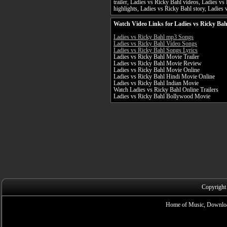
trailer, Ladies vs Ricky Bahl videos, Ladies v
highlights, Ladies vs Ricky Bahl story, Ladies 
Watch Video Links for Ladies vs Ricky Bah
Ladies vs Ricky Bahl mp3 Songs
Ladies vs Ricky Bahl Video Songs
Ladies vs Ricky Bahl Songs Lyrics
Ladies vs Ricky Bahl Movie Trailer
Ladies vs Ricky Bahl Movie Review
Ladies vs Ricky Bahl Movie Online
Ladies vs Ricky Bahl Hindi Movie Online
Ladies vs Ricky Bahl Indian Movie
Watch Ladies vs Ricky Bahl Online Trailers
Ladies vs Ricky Bahl Bollywood Movie
Copyright
Home of Music, Downloa