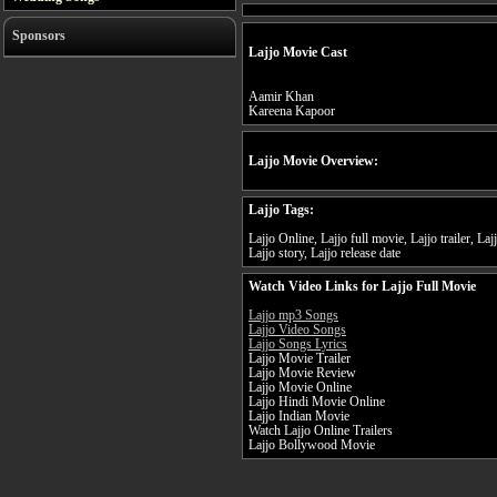
Sponsors
Lajjo Movie Cast
Aamir Khan
Kareena Kapoor
Lajjo Movie Overview:
Lajjo Tags:
Lajjo Online, Lajjo full movie, Lajjo trailer, La
Lajjo story, Lajjo release date
Watch Video Links for Lajjo Full Movie
Lajjo mp3 Songs
Lajjo Video Songs
Lajjo Songs Lyrics
Lajjo Movie Trailer
Lajjo Movie Review
Lajjo Movie Online
Lajjo Hindi Movie Online
Lajjo Indian Movie
Watch Lajjo Online Trailers
Lajjo Bollywood Movie