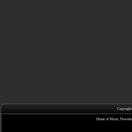
Copyright
Home of Music, Downloa