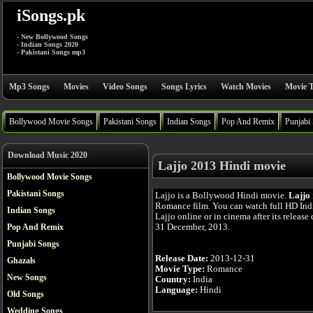
iSongs.pk
- New Bollywood Songs
- Indian Songs 2020
- Pakistani Songs mp3
Mp3 Songs
Movies
Video Songs
Songs Lyrics
Watch Movies
Movie T
Bollywood Movie Songs
Pakistani Songs
Indian Songs
Pop And Remix
Punjabi
Download Music 2020
Lajjo 2013 Hindi movie
Bollywood Movie Songs
Pakistani Songs
Lajjo is a Bollywood Hindi movie.
Lajjo
Romance film. You can watch full HD In
Indian Songs
Lajjo online or in cinema after its release
31 December, 2013.
Pop And Remix
Punjabi Songs
Release Date:
2013-12-31
Ghazals
Movie Type:
Romance
New Songs
Country:
India
Language:
Hindi
Old Songs
Wedding Songs