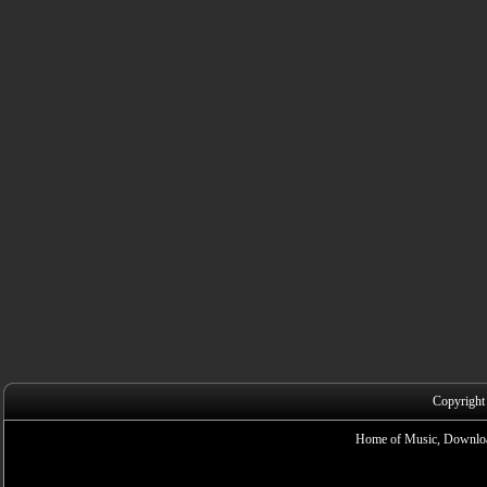
Copyright
Home of Music, Downloa