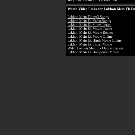
story, Lakhon Mein Ek release date
Watch Video Links for Lakhon Mein Ek Fu
Lakhon Mein Ek mp3 Songs
Lakhon Mein Ek Video Songs
Lakhon Mein Ek Songs Lyrics
Lakhon Mein Ek Movie Trailer
Lakhon Mein Ek Movie Review
Lakhon Mein Ek Movie Online
Lakhon Mein Ek Hindi Movie Online
Lakhon Mein Ek Indian Movie
Watch Lakhon Mein Ek Online Trailers
Lakhon Mein Ek Bollywood Movie