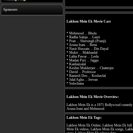
Sponsors
Lakhon Mein Ek Movie Cast
* Mehmood ... Bhola
* Radha Saluja ... Gauri
* Pran ... Shersingh (Pranji)
* Aruna Irani ... Renu
* Nasir Hussain ... Din Dayal
* Mukri ... Makhanlal
* Lalita Pawar ... Leela
* Madan Puri ... Jaggu
* Kanhaiyalal
* Keshto Mukherjee ... Chatterjee
* David ... Professor
* Ramesh Deo ... Keshavlal
* Jalal Agha ... Jeevan
* Sulochana
Lakhon Mein Ek Movie Overview:
Lakhon Mein Ek is a 1971 Bollywood comedy fil
Aruna Irani and Mehmood.
Lakhon Mein Ek Tags:
Lakhon Mein Ek Online, Lakhon Mein Ek full 
Mein Ek videos, Lakhon Mein Ek songs, Lakh