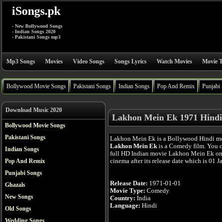
iSongs.pk
- New Bollywood Songs
- Indian Songs 2020
- Pakistani Songs mp3
Mp3 Songs
Movies
Video Songs
Songs Lyrics
Watch Movies
Movie T
Bollywood Movie Songs
Pakistani Songs
Indian Songs
Pop And Remix
Punjabi
Download Music 2020
Lakhon Mein Ek 1971 Hindi
Bollywood Movie Songs
Pakistani Songs
Lakhon Mein Ek is a Bollywood Hindi m
Lakhon Mein Ek
is a Comedy film. You 
Indian Songs
full HD Indian movie Lakhon Mein Ek onl
cinema after its release date which is 01 J
Pop And Remix
Punjabi Songs
Release Date:
1971-01-01
Ghazals
Movie Type:
Comedy
New Songs
Country:
India
Language:
Hindi
Old Songs
Wedding Songs