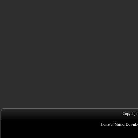
Copyright
Home of Music, Downloa