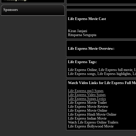
Sponsors
Life Express Movie Cast
Kiran Janjani
Rituparna Sengupta
Life Express Movie Overview:
Life Express Tags:
Life Express Online, Life Express full movie, L
Life Express songs, Life Express highlights, Li
Watch Video Links for Life Express Full M
Life Express mp3 Songs
Life Express Video Songs
Life Express Songs Lyrics
Life Express Movie Trailer
Life Express Movie Review
Life Express Movie Online
Life Express Hindi Movie Online
Life Express Indian Movie
Watch Life Express Online Trailers
Life Express Bollywood Movie