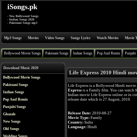
iSongs.pk
- New Bollywood Songs
- Indian Songs 2020
- Pakistani Songs mp3
Mp3 Songs
Movies
Video Songs
Songs Lyrics
Watch Movies
Movie T
Bollywood Movie Songs
Pakistani Songs
Indian Songs
Pop And Remix
Punjabi
Download Music 2020
Life Express 2010 Hindi mov
Bollywood Movie Songs
Pakistani Songs
Life Express is a Bollywood Hindi movie
Express
is a Family film. You can watch 
Indian Songs
Indian movie Life Express online or in cin
release date which is 27 August, 2010.
Pop And Remix
Punjabi Songs
Release Date:
2010-08-27
Ghazals
Movie Type:
Family
New Songs
Country:
India
Language:
Hindi
Old Songs
Wedding Songs