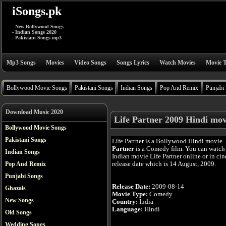
iSongs.pk
- New Bollywood Songs
- Indian Songs 2020
- Pakistani Songs mp3
Mp3 Songs
Movies
Video Songs
Songs Lyrics
Watch Movies
Movie T
Bollywood Movie Songs
Pakistani Songs
Indian Songs
Pop And Remix
Punjabi
Download Music 2020
Life Partner 2009 Hindi mov
Bollywood Movie Songs
Pakistani Songs
Life Partner is a Bollywood Hindi movie.
Partner
is a Comedy film. You can watch
Indian Songs
Indian movie Life Partner online or in cine
release date which is 14 August, 2009.
Pop And Remix
Punjabi Songs
Release Date:
2009-08-14
Ghazals
Movie Type:
Comedy
New Songs
Country:
India
Language:
Hindi
Old Songs
Wedding Songs