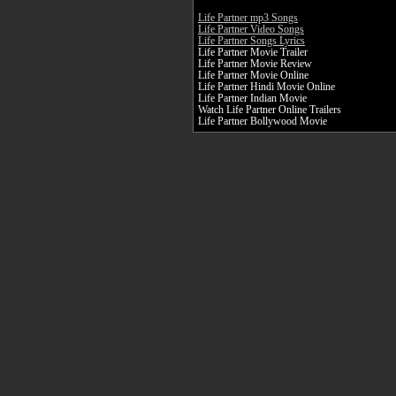
Life Partner mp3 Songs
Life Partner Video Songs
Life Partner Songs Lyrics
Life Partner Movie Trailer
Life Partner Movie Review
Life Partner Movie Online
Life Partner Hindi Movie Online
Life Partner Indian Movie
Watch Life Partner Online Trailers
Life Partner Bollywood Movie