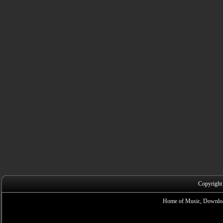
Copyright
Home of Music, Downloa