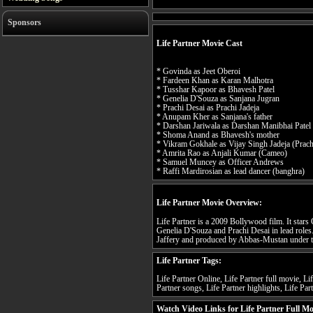
Sponsors
Life Partner Movie Cast
* Govinda as Jeet Oberoi
* Fardeen Khan as Karan Malhotra
* Tusshar Kapoor as Bhavesh Patel
* Genelia D'Souza as Sanjana Jugran
* Prachi Desai as Prachi Jadeja
* Anupam Kher as Sanjana's father
* Darshan Jariwala as Darshan Manibhai Patel 
* Shoma Anand as Bhavesh's mother
* Vikram Gokhale as Vijay Singh Jadeja (Prachi
* Amrita Rao as Anjali Kumar (Cameo)
* Samuel Muncey as Officer Andrews
* Raffi Mardirosian as lead dancer (banghra)
Life Partner Movie Overview:
Life Partner is a 2009 Bollywood film. It sta
Genelia D'Souza and Prachi Desai in lead roles.
Jaffery and produced by Abbas-Mustan under t
Life Partner Tags:
Life Partner Online, Life Partner full movie, Lif
Partner songs, Life Partner highlights, Life Part
Watch Video Links for Life Partner Full Mo