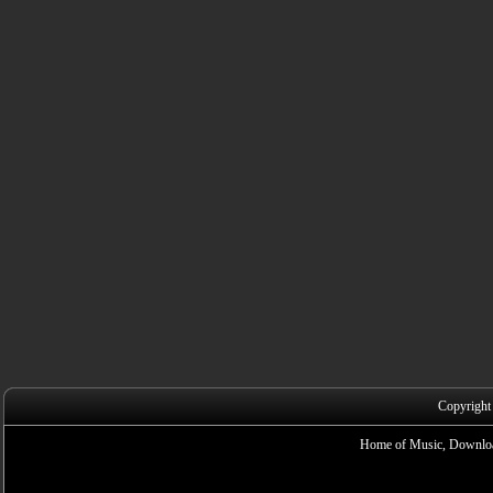
Copyright
Home of Music, Downloa