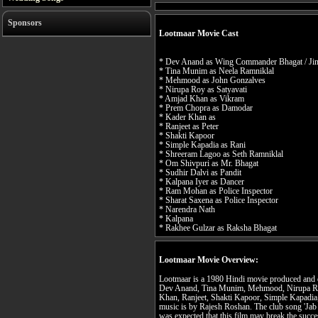
Sponsors
Lootmaar Movie Cast
* Dev Anand as Wing Commander Bhagat / Ji
* Tina Munim as Neela Ramniklal
* Mehmood as John Gonzalves
* Nirupa Roy as Satyavati
* Amjad Khan as Vikram
* Prem Chopra as Damodar
* Kader Khan as
* Ranjeet as Peter
* Shakti Kapoor
* Simple Kapadia as Rani
* Shreeram Lagoo as Seth Ramniklal
* Om Shivpuri as Mr. Bhagat
* Sudhir Dalvi as Pandit
* Kalpana Iyer as Dancer
* Ram Mohan as Police Inspector
* Sharat Saxena as Police Inspector
* Narendra Nath
* Kalpana
* Rakhee Gulzar as Raksha Bhagat
Lootmaar Movie Overview:
Lootmaar is a 1980 Hindi movie produced and d
Dev Anand, Tina Munim, Mehmood, Nirupa R
Khan, Ranjeet, Shakti Kapoor, Simple Kapadia
music is by Rajesh Roshan. The club song 'Jab ch
was expected that this film may break the succe