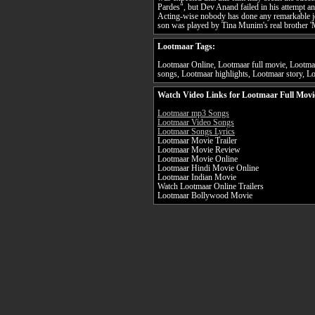
Pardes", but Dev Anand failed in his attempt an
Acting-wise nobody has done any remarkable j
son was played by Tina Munim's real brother '
Lootmaar Tags:
Lootmaar Online, Lootmaar full movie, Lootmaa
songs, Lootmaar highlights, Lootmaar story, Lo
Watch Video Links for Lootmaar Full Movi
Lootmaar mp3 Songs
Lootmaar Video Songs
Lootmaar Songs Lyrics
Lootmaar Movie Trailer
Lootmaar Movie Review
Lootmaar Movie Online
Lootmaar Hindi Movie Online
Lootmaar Indian Movie
Watch Lootmaar Online Trailers
Lootmaar Bollywood Movie