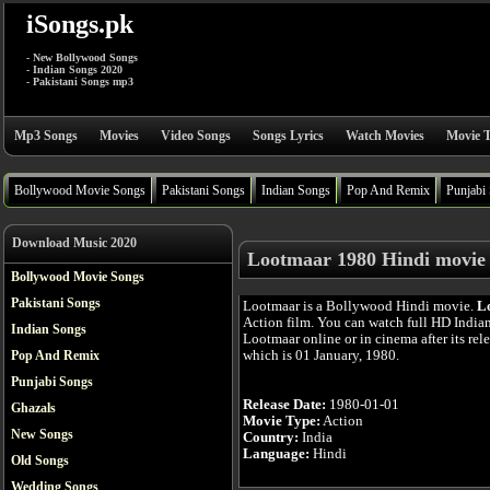
iSongs.pk
- New Bollywood Songs
- Indian Songs 2020
- Pakistani Songs mp3
Mp3 Songs
Movies
Video Songs
Songs Lyrics
Watch Movies
Movie T
Bollywood Movie Songs
Pakistani Songs
Indian Songs
Pop And Remix
Punjabi
Download Music 2020
Lootmaar 1980 Hindi movie
Bollywood Movie Songs
Pakistani Songs
Lootmaar is a Bollywood Hindi movie.
L
Action film. You can watch full HD India
Indian Songs
Lootmaar online or in cinema after its rel
which is 01 January, 1980.
Pop And Remix
Punjabi Songs
Release Date:
1980-01-01
Ghazals
Movie Type:
Action
New Songs
Country:
India
Language:
Hindi
Old Songs
Wedding Songs