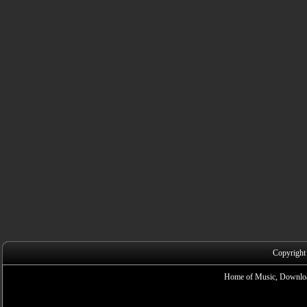
Copyright
Home of Music, Downloa