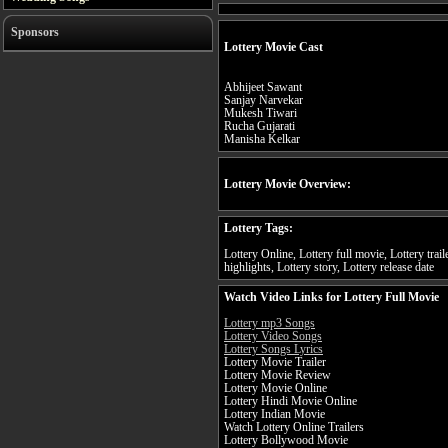
Sponsors
Lottery Movie Cast
Abhijeet Sawant
Sanjay Narvekar
Mukesh Tiwari
Rucha Gujarati
Manisha Kelkar
Lottery Movie Overview:
Lottery Tags:
Lottery Online, Lottery full movie, Lottery trail
highlights, Lottery story, Lottery release date
Watch Video Links for Lottery Full Movie
Lottery mp3 Songs
Lottery Video Songs
Lottery Songs Lyrics
Lottery Movie Trailer
Lottery Movie Review
Lottery Movie Online
Lottery Hindi Movie Online
Lottery Indian Movie
Watch Lottery Online Trailers
Lottery Bollywood Movie