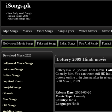
iSongs.pk
- New Bollywood Songs
- Indian Songs 2020
- Pakistani Songs mp3
Mp3 Songs
Movies
Video Songs
Songs Lyrics
Watch Movies
Movie T
Bollywood Movie Songs
Pakistani Songs
Indian Songs
Pop And Remix
Punjabi
Download Music 2020
Lottery 2009 Hindi movie
Bollywood Movie Songs
Pakistani Songs
Lottery is a Bollywood Hindi movie.
Lot
Comedy film. You can watch full HD Ind
Indian Songs
Lottery online or in cinema after its relea
is 20 March, 2009.
Pop And Remix
Punjabi Songs
Release Date:
2009-03-20
Ghazals
Movie Type:
Comedy
New Songs
Country:
India
Language:
Hindi
Old Songs
Wedding Songs