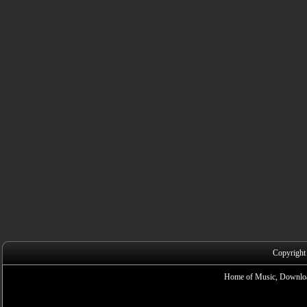
Copyright
Home of Music, Downloa