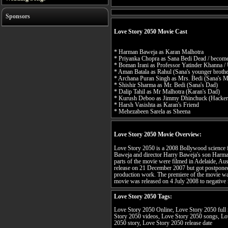
Sponsors
Love Story 2050 Movie Cast
* Harman Baweja as Karan Malhotra
* Priyanka Chopra as Sana Bedi Dead / becom
* Boman Irani as Professor Yatinder Khanna /
* Aman Batala as Rahul (Sana's younger brothe
* Archana Puran Singh as Mrs. Bedi (Sana's 
* Shishir Sharma as Mr. Bedi (Sana's Dad)
* Dalip Tahil as Mr Malhotra (Karan's Dad)
* Kurush Deboo as Jimmy Dhinchuck (Hacker
* Harsh Vasishta as Karan's Friend
* Mehezabeen Sarela as Sheena
Love Story 2050 Movie Overview:
Love Story 2050 is a 2008 Bollywood science f
Baweja and director Harry Baweja's son Harm
parts of the movie were filmed in Adelaide, Aust
release on 21 December 2007 but got postponed
production work. The premiere of the movie wa
movie was released on 4 July 2008 to negative 
Love Story 2050 Tags:
Love Story 2050 Online, Love Story 2050 full 
Story 2050 videos, Love Story 2050 songs, Lo
2050 story, Love Story 2050 release date