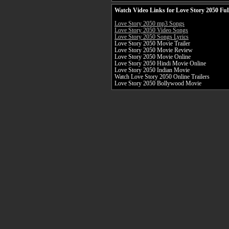
Watch Video Links for Love Story 2050 Ful
Love Story 2050 mp3 Songs
Love Story 2050 Video Songs
Love Story 2050 Songs Lyrics
Love Story 2050 Movie Trailer
Love Story 2050 Movie Review
Love Story 2050 Movie Online
Love Story 2050 Hindi Movie Online
Love Story 2050 Indian Movie
Watch Love Story 2050 Online Trailers
Love Story 2050 Bollywood Movie