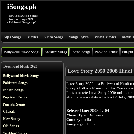
iSongs.pk
- New Bollywood Songs
- Indian Songs 2020
- Pakistani Songs mp3
Mp3 Songs
Movies
Video Songs
Songs Lyrics
Watch Movies
Movie T
Bollywood Movie Songs
Pakistani Songs
Indian Songs
Pop And Remix
Punjabi
Download Music 2020
Love Story 2050 2008 Hindi
Bollywood Movie Songs
Pakistani Songs
Love Story 2050 is a Bollywood Hindi m
Story 2050
is a Romance film. You can w
Indian Songs
Indian movie Love Story 2050 online or 
after its release date which is 04 July, 200
Pop And Remix
Punjabi Songs
Release Date:
2008-07-04
Ghazals
Movie Type:
Romance
New Songs
Country:
India
Language:
Hindi
Old Songs
Wedding Songs