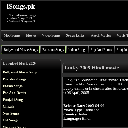
iSongs.pk
- New Bollywood Songs
- Indian Songs 2020
- Pakistani Songs mp3
Mp3 Songs
Movies
Video Songs
Songs Lyrics
Watch Movies
Movie T
Bollywood Movie Songs
Pakistani Songs
Indian Songs
Pop And Remix
Punjabi
Download Music 2020
Lucky 2005 Hindi movie
Bollywood Movie Songs
Pakistani Songs
Lucky is a Bollywood Hindi movie.
Luck
Romance film. You can watch full HD In
Indian Songs
Lucky online or in cinema after its releas
is 06 April, 2005.
Pop And Remix
Punjabi Songs
Release Date:
2005-04-06
Ghazals
Movie Type:
Romance
New Songs
Country:
India
Language:
Hindi
Old Songs
Wedding Songs