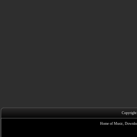
Copyright
Home of Music, Downloa