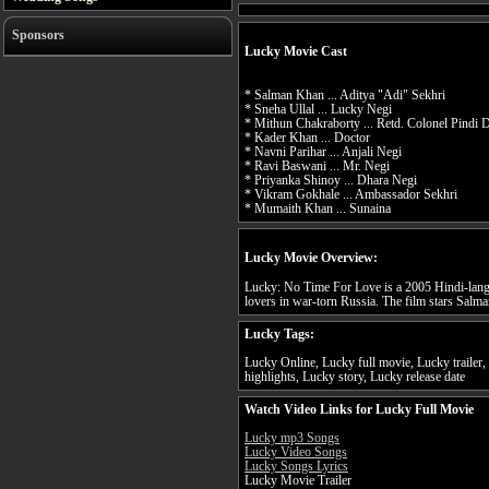
Sponsors
Lucky Movie Cast
* Salman Khan ... Aditya "Adi" Sekhri
* Sneha Ullal ... Lucky Negi
* Mithun Chakraborty ... Retd. Colonel Pindi
* Kader Khan ... Doctor
* Navni Parihar ... Anjali Negi
* Ravi Baswani ... Mr. Negi
* Priyanka Shinoy ... Dhara Negi
* Vikram Gokhale ... Ambassador Sekhri
* Mumaith Khan ... Sunaina
Lucky Movie Overview:
Lucky: No Time For Love is a 2005 Hindi-langu
lovers in war-torn Russia. The film stars Salma
Lucky Tags:
Lucky Online, Lucky full movie, Lucky trailer
highlights, Lucky story, Lucky release date
Watch Video Links for Lucky Full Movie
Lucky mp3 Songs
Lucky Video Songs
Lucky Songs Lyrics
Lucky Movie Trailer