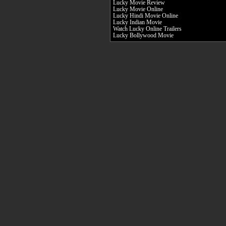
Lucky Movie Review
Lucky Movie Online
Lucky Hindi Movie Online
Lucky Indian Movie
Watch Lucky Online Trailers
Lucky Bollywood Movie