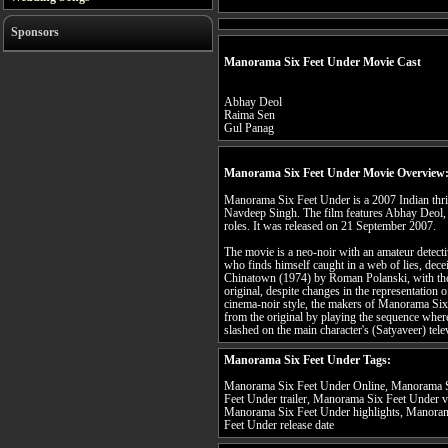
Sponsors
Manorama Six Feet Under Movie Cast
Abhay Deol
Raima Sen
Gul Panag
Manorama Six Feet Under Movie Overview
Manorama Six Feet Under is a 2007 Indian thril
Navdeep Singh. The film features Abhay Deol,
roles. It was released on 21 September 2007.
The movie is a neo-noir with an amateur detect
who finds himself caught in a web of lies, dece
Chinatown (1974) by Roman Polanski, with the 
original, despite changes in the representation 
cinema-noir style, the makers of Manorama Six
from the original by playing the sequence where
slashed on the main character's (Satyaveer) tele
Manorama Six Feet Under Tags:
Manorama Six Feet Under Online, Manorama S
Feet Under trailer, Manorama Six Feet Under 
Manorama Six Feet Under highlights, Manoram
Feet Under release date