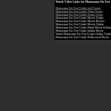
Watch Video Links for Manorama Six Feet 
Manorama Six Feet Under mp3 Songs
Manorama Six Feet Under Video Songs
Manorama Six Feet Under Songs Lyrics
Manorama Six Feet Under Movie Trailer
Manorama Six Feet Under Movie Review
Manorama Six Feet Under Movie Online
Manorama Six Feet Under Hindi Movie Onlin
Manorama Six Feet Under Indian Movie
Watch Manorama Six Feet Under Online Traile
Manorama Six Feet Under Bollywood Movie