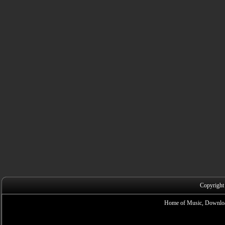
Copyright
Home of Music, Downloa