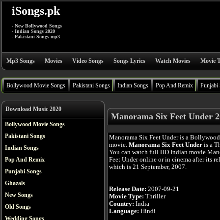
iSongs.pk
- New Bollywood Songs
- Indian Songs 2020
- Pakistani Songs mp3
Mp3 Songs
Movies
Video Songs
Songs Lyrics
Watch Movies
Movie T
Bollywood Movie Songs
Pakistani Songs
Indian Songs
Pop And Remix
Punjabi
Download Music 2020
Manorama Six Feet Under 2
Bollywood Movie Songs
Pakistani Songs
Manorama Six Feet Under is a Bollywood
movie.
Manorama Six Feet Under
is a Th
Indian Songs
You can watch full HD Indian movie Man
Feet Under online or in cinema after its re
Pop And Remix
which is 21 September, 2007.
Punjabi Songs
Ghazals
Release Date:
2007-09-21
New Songs
Movie Type:
Thriller
Country:
India
Old Songs
Language:
Hindi
Wedding Songs