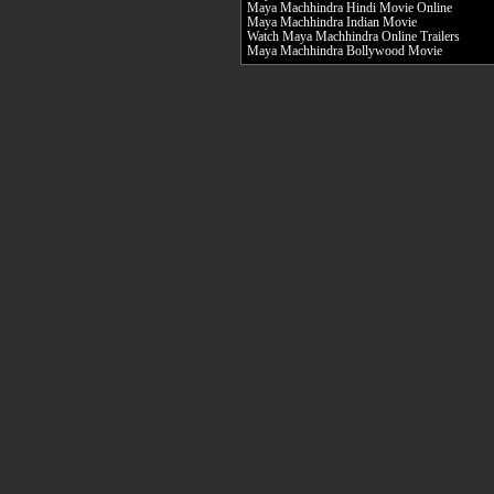
Maya Machhindra Hindi Movie Online
Maya Machhindra Indian Movie
Watch Maya Machhindra Online Trailers
Maya Machhindra Bollywood Movie