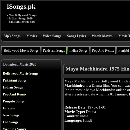
iSongs.pk
- New Bollywood Songs
- Indian Songs 2020
- Pakistani Songs mp3
Mp3 Songs
Movies
Video Songs
Songs Lyrics
Watch Movies
Movie T
Bollywood Movie Songs
Pakistani Songs
Indian Songs
Pop And Remix
Punjabi
Download Music 2020
Maya Machhindra 1975 Hin
Bollywood Movie Songs
Pakistani Songs
Maya Machhindra is a Bollywood Hindi 
Machhindra
is a Drama film. You can wa
Indian Songs
Indian movie Maya Machhindra online or
after its release date which is 01 January,
Pop And Remix
Punjabi Songs
Release Date:
1975-01-01
Ghazals
Movie Type:
Drama
New Songs
Country:
India
Language:
Hindi
Old Songs
Wedding Songs