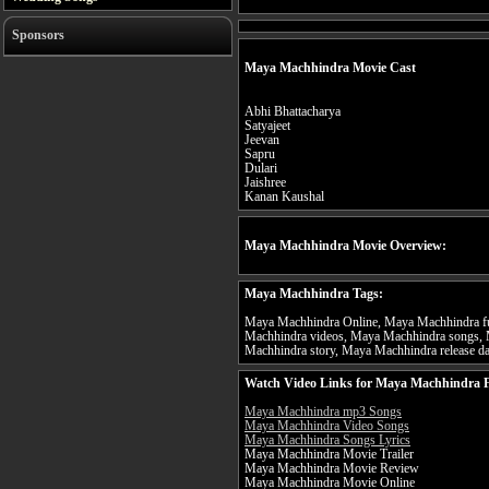
Sponsors
Maya Machhindra Movie Cast
Abhi Bhattacharya
Satyajeet
Jeevan
Sapru
Dulari
Jaishree
Kanan Kaushal
Maya Machhindra Movie Overview:
Maya Machhindra Tags:
Maya Machhindra Online, Maya Machhindra fu
Machhindra videos, Maya Machhindra songs, 
Machhindra story, Maya Machhindra release da
Watch Video Links for Maya Machhindra F
Maya Machhindra mp3 Songs
Maya Machhindra Video Songs
Maya Machhindra Songs Lyrics
Maya Machhindra Movie Trailer
Maya Machhindra Movie Review
Maya Machhindra Movie Online