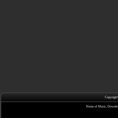
Copyright
Home of Music, Downloa