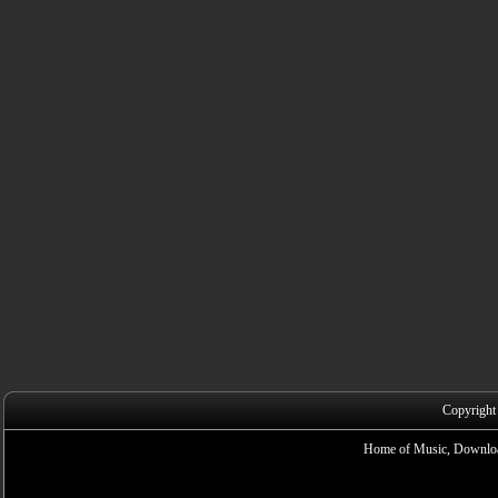
Copyright
Home of Music, Downloa