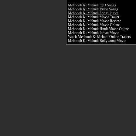
Mehboob Ki Mehndi mp3 Songs
Mehboob Ki Mehndi Video Songs
Mehboob Ki Mehndi Songs Lyrics
Mehboob Ki Mehndi Movie Trailer
Mehboob Ki Mehndi Movie Review
Mehboob Ki Mehndi Movie Online
Mehboob Ki Mehndi Hindi Movie Online
Mehboob Ki Mehndi Indian Movie
Watch Mehboob Ki Mehndi Online Trailers
Mehboob Ki Mehndi Bollywood Movie