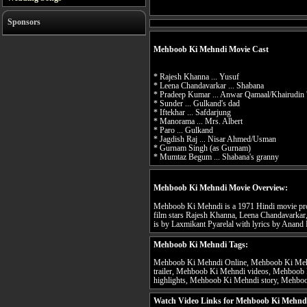
Sponsors
Mehboob Ki Mehndi Movie Cast
* Rajesh Khanna ... Yusuf
* Leena Chandavarkar ... Shabana
* Pradeep Kumar ... Anwar Qamaal/Khairudin 
* Sunder ... Gulkand's dad
* Iftekhar ... Safdarjung
* Manorama ... Mrs. Albert
* Paro ... Gulkand
* Jagdish Raj ... Nisar Ahmed/Usman
* Gurnam Singh (as Gurnam)
* Mumtaz Begum ... Shabana's granny
Mehboob Ki Mehndi Movie Overview:
Mehboob Ki Mehndi is a 1971 Hindi movie pro
film stars Rajesh Khanna, Leena Chandavarkar
is by Laxmikant Pyarelal with lyrics by Anand 
Mehboob Ki Mehndi Tags:
Mehboob Ki Mehndi Online, Mehboob Ki Meh
trailer, Mehboob Ki Mehndi videos, Mehboo
highlights, Mehboob Ki Mehndi story, Mehboo
Watch Video Links for Mehboob Ki Mehndi