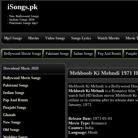
iSongs.pk
- New Bollywood Songs
- Indian Songs 2020
- Pakistani Songs mp3
Mp3 Songs
Movies
Video Songs
Songs Lyrics
Watch Movies
Movie T
Bollywood Movie Songs
Pakistani Songs
Indian Songs
Pop And Remix
Punjabi
Download Music 2020
Mehboob Ki Mehndi 1971 H
Bollywood Movie Songs
Pakistani Songs
Mehboob Ki Mehndi is a Bollywood Hind
Mehboob Ki Mehndi
is a Romance film. 
Indian Songs
watch full HD Indian movie Mehboob Ki
online or in cinema after its release date 
Pop And Remix
January, 1971.
Punjabi Songs
Ghazals
Release Date:
1971-01-01
New Songs
Movie Type:
Romance
Country:
India
Old Songs
Language:
Hindi
Wedding Songs