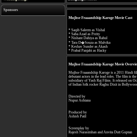
Sponsors
Mujhse Fraaandship Karoge Movie Cast
* Saqib Saleem as Vishal
* Saba Azad as Preity
* Nishant Dahiya as Rahul
* Tara D�Souza as Malvika
* Keshav Sunder as Akash
* Prabal Panjabi as Hacky
Mujhse Fraaandship Karoge Movie Overvi
Mujhse Fraaandship Karoge is a 2011 Hindi fil
debutant actors in the lead roles. The film is t
subsidiary of Yash Raj Films. It released on Oc
of Indian folk rocker Raghu Dixit in Bollywoo
Directed by
Nupur Ashtana
Produced by
Ashish Patil
Screenplay by
Rajesh Narasimhan and Anvita Dutt Guptan