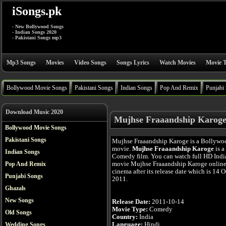
iSongs.pk
- New Bollywood Songs
- Indian Songs 2020
- Pakistani Songs mp3
Mp3 Songs
Movies
Video Songs
Songs Lyrics
Watch Movies
Movie T
Bollywood Movie Songs
Pakistani Songs
Indian Songs
Pop And Remix
Punjabi
Download Music 2020
Mujhse Fraaandship Karoge
Bollywood Movie Songs
Pakistani Songs
Mujhse Fraaandship Karoge is a Bollywo
movie.
Mujhse Fraaandship Karoge
is a
Indian Songs
Comedy film. You can watch full HD Indi
movie Mujhse Fraaandship Karoge online
Pop And Remix
cinema after its release date which is 14 O
Punjabi Songs
2011.
Ghazals
New Songs
Release Date:
2011-10-14
Movie Type:
Comedy
Old Songs
Country:
India
Language:
Hindi
Wedding Songs