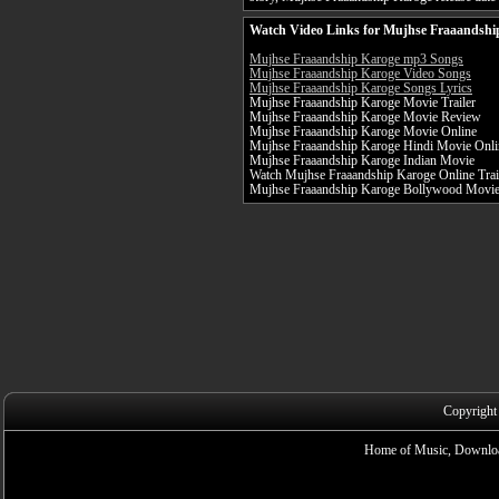
Watch Video Links for Mujhse Fraaandshi
Mujhse Fraaandship Karoge mp3 Songs
Mujhse Fraaandship Karoge Video Songs
Mujhse Fraaandship Karoge Songs Lyrics
Mujhse Fraaandship Karoge Movie Trailer
Mujhse Fraaandship Karoge Movie Review
Mujhse Fraaandship Karoge Movie Online
Mujhse Fraaandship Karoge Hindi Movie Onli
Mujhse Fraaandship Karoge Indian Movie
Watch Mujhse Fraaandship Karoge Online Trai
Mujhse Fraaandship Karoge Bollywood Movi
Copyright
Home of Music, Downloa