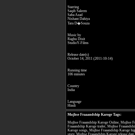
Starring
Saqib Saleem
Saba Azad
Nishant Dahiya
Tara D�Souza
Music by
Raghu Dixit
StudioY-Films
Release date(s)
October 14, 2011 (2011-10-14)
Running time
106 minutes
Country
India
Language
Hindi
Mujhse Fraaandship Karoge Tags:
Mujhse Fraaandship Karoge Online, Mujhse Fr
Fraaandship Karoge trailer, Mujhse Fraaandsh
Karoge songs, Mujhse Fraaandship Karoge hig
story, Mujhse Fraaandship Karoge release date