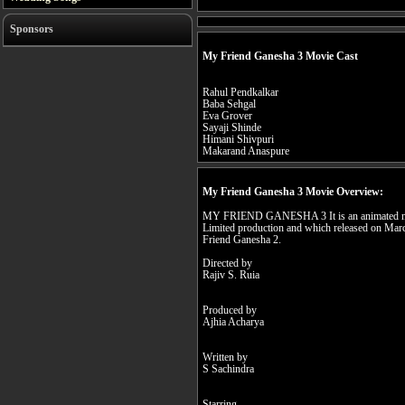
Sponsors
My Friend Ganesha 3 Movie Cast
Rahul Pendkalkar
Baba Sehgal
Eva Grover
Sayaji Shinde
Himani Shivpuri
Makarand Anaspure
My Friend Ganesha 3 Movie Overview:
MY FRIEND GANESHA 3 It is an animated mov
Limited production and which released on Marc
Friend Ganesha 2.
Directed by
Rajiv S. Ruia
Produced by
Ajhia Acharya
Written by
S Sachindra
Starring