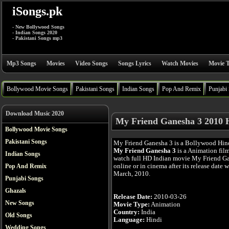
iSongs.pk
- New Bollywood Songs
- Indian Songs 2020
- Pakistani Songs mp3
Mp3 Songs
Movies
Video Songs
Songs Lyrics
Watch Movies
Movie T
Bollywood Movie Songs
Pakistani Songs
Indian Songs
Pop And Remix
Punjabi
Download Music 2020
My Friend Ganesha 3 2010 
Bollywood Movie Songs
Pakistani Songs
My Friend Ganesha 3 is a Bollywood Hin
My Friend Ganesha 3
is a Animation fil
Indian Songs
watch full HD Indian movie My Friend G
online or in cinema after its release date 
Pop And Remix
March, 2010.
Punjabi Songs
Ghazals
Release Date:
2010-03-26
New Songs
Movie Type:
Animation
Country:
India
Old Songs
Language:
Hindi
Wedding Songs