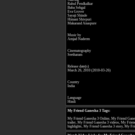
Rahul Pendkalkar
Baba Sehgal
Eva Grover
Sayaji Shinde
Himani Shivpuri
Makarand Anaspure
Music by
Amjad Nadeem
Cinematography
Seetharam
Release date(s)
March 26, 2010 (2010-03-26)
Country
India
Language
Hindi
My Friend Ganesha 3 Tags:
My Friend Ganesha 3 Online, My Friend Ganes
trailer, My Friend Ganesha 3 videos, My Frie
highlights, My Friend Ganesha 3 story, My Fri