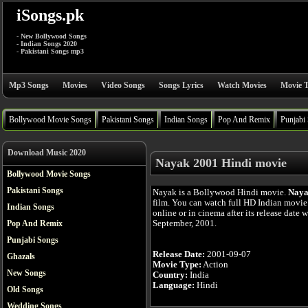
iSongs.pk
- New Bollywood Songs
- Indian Songs 2020
- Pakistani Songs mp3
Mp3 Songs
Movies
Video Songs
Songs Lyrics
Watch Movies
Movie T
Bollywood Movie Songs
Pakistani Songs
Indian Songs
Pop And Remix
Punjabi
Download Music 2020
Nayak 2001 Hindi movie
Bollywood Movie Songs
Pakistani Songs
Nayak is a Bollywood Hindi movie.
Nay
film. You can watch full HD Indian movi
Indian Songs
online or in cinema after its release date 
September, 2001.
Pop And Remix
Punjabi Songs
Release Date:
2001-09-07
Ghazals
Movie Type:
Action
New Songs
Country:
India
Language:
Hindi
Old Songs
Wedding Songs