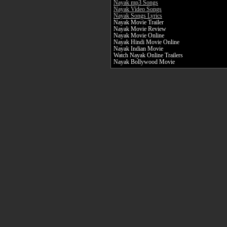
Nayak mp3 Songs
Nayak Video Songs
Nayak Songs Lyrics
Nayak Movie Trailer
Nayak Movie Review
Nayak Movie Online
Nayak Hindi Movie Online
Nayak Indian Movie
Watch Nayak Online Trailers
Nayak Bollywood Movie