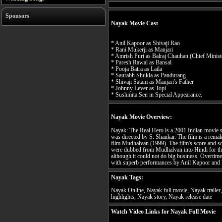
Sponsors
Nayak Movie Cast
* Anil Kapoor as Shivaji Rao
* Rani Mukerji as Manjari
* Amrish Puri as Balraj Chauhan (Chief Minist
* Paresh Rawal as Bansal
* Pooja Batra as Laila
* Saurabh Shukla as Pandurang
* Shivaji Satam as Manjari's Father
* Johnny Lever as Topi
* Sushmita Sen in Special Appearance.
Nayak Movie Overview:
Nayak: The Real Hero is a 2001 Indian movie s
was directed by S. Shankar. The film is a remak
film Mudhalvan (1999). The film's score and 
were dubbed from Mudhalvan into Hindi for the f
although it could not do big business. Overtime
with superb performances by Anil Kapoor and
Nayak Tags:
Nayak Online, Nayak full movie, Nayak traile
highlights, Nayak story, Nayak release date
Watch Video Links for Nayak Full Movie