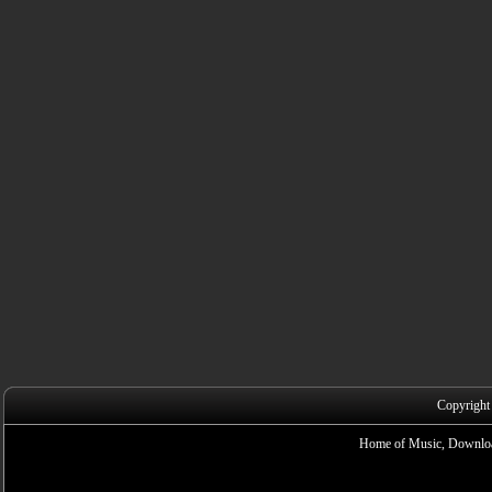
Copyright
Home of Music, Downloa