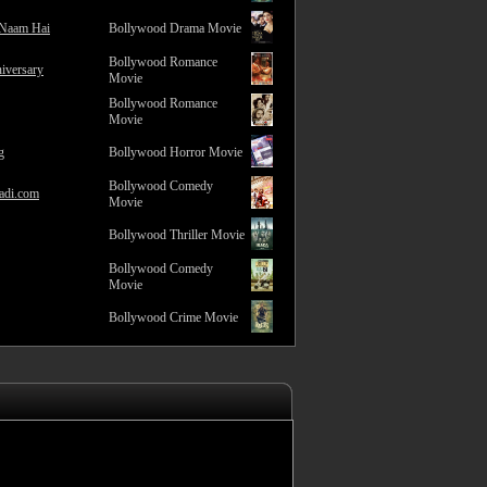
 Naam Hai
Bollywood Drama Movie
Bollywood Romance
iversary
Movie
Bollywood Romance
Movie
g
Bollywood Horror Movie
Bollywood Comedy
adi.com
Movie
Bollywood Thriller Movie
Bollywood Comedy
Movie
Bollywood Crime Movie