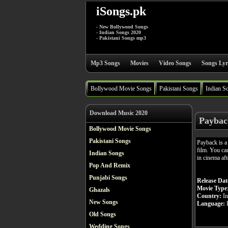
iSongs.pk
- New Bollywood Songs
- Indian Songs 2020
- Pakistani Songs mp3
Mp3 Songs
Movies
Video Songs
Songs Lyr
Bollywood Movie Songs
Pakistani Songs
Indian S
Download Music 2020
Paybac
Bollywood Movie Songs
Pakistani Songs
Payback is 
film. You ca
Indian Songs
in cinema af
Pop And Remix
Punjabi Songs
Release Dat
Movie Type
Ghazals
Country:
In
New Songs
Language:
H
Old Songs
Wedding Songs