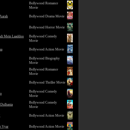
Bollywood Romance
Movie
 Aarah
Bollywood Drama Movie
Bollywood Horror Movie
adi Mein Laaddoo
Bollywood Comedy
Movie
na
Bollywood Action Movie
Bollywood Biography
Movie
Bollywood Romance
Movie
Bollywood Thriller Movie
Bollywood Comedy
ro
Movie
Bollywood Comedy
 Dulhania
Movie
2
Bollywood Action Movie
r Vyar
Bollywood Action Movie