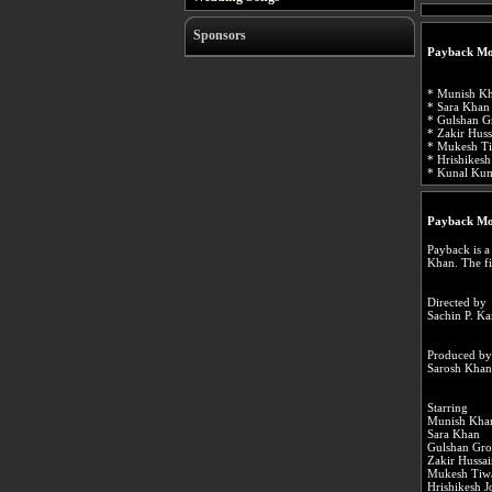
Sponsors
Payback Mo
* Munish Kh
* Sara Khan 
* Gulshan Gr
* Zakir Huss
* Mukesh Ti
* Hrishikesh
* Kunal Kum
Payback Mo
Payback is a
Khan. The f
Directed by
Sachin P. K
Produced by
Sarosh Khan
Starring
Munish Kha
Sara Khan
Gulshan Gro
Zakir Hussa
Mukesh Tiw
Hrishikesh J