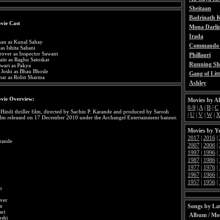
Sheitaan
Badrinath K
vie Cast
Mona Darli
Irada
an as Kunal Sahay
Commando 
as Ishita Sahani
over as Inspector Sawant
Phillauri
ain as Raghu Satoskar
Running Sh
wari as Pakya
 Joshi as Bhau Bhosle
Gang of Litt
ar as Rohit Sharma
Ashley
vie Overview:
Movies by A
0-9
|
A
|
B
|
C
 Hindi thriller film, directed by Sachin P. Karande and produced by Sarosh
|
U
|
V
|
W
|
ilm released on 17 December 2010 under the Archangel Entertainment banner.
Movies by Y
2017
|
2016
|
arande
2007
|
2006
|
1997
|
1996
|
1987
|
1986
|
1977
|
1976
|
1967
|
1966
|
1957
|
1956
|
n
ver
Songs by Lat
in
ari
Album / Mo
oshi