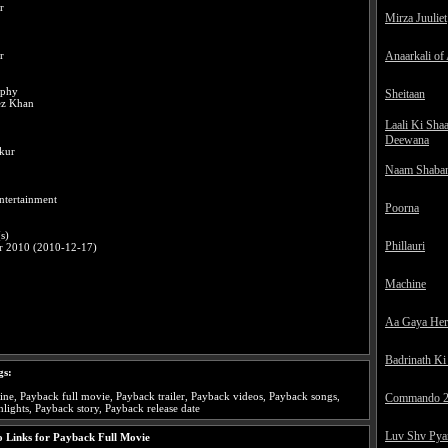
r
Mirza Juuliet
Anaarkali of
r
aphy
Sheitaan
ez Khan
Laali Ki Sha
Deewana
kur
Naam Shaba
ntertainment
Poorna
s)
Phillauri
r 2010 (2010-12-17)
Machine
Aa Gaya He
Badrinath Ki
gs:
ne, Payback full movie, Payback trailer, Payback videos, Payback songs,
Commando 
lights, Payback story, Payback release date
Luv Shv Pya
 Links for Payback Full Movie