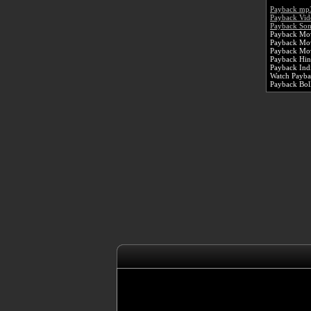
Payback mp
Payback Vid
Payback Son
Payback Mov
Payback Mo
Payback Mov
Payback Hin
Payback Ind
Watch Paybac
Payback Bo