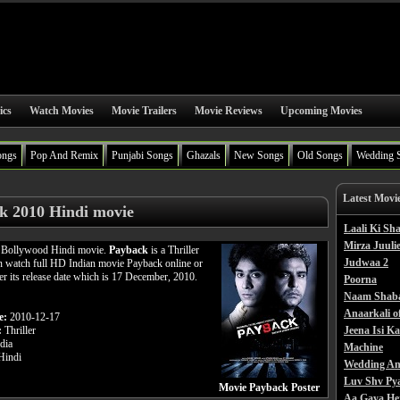
ics
Watch Movies
Movie Trailers
Movie Reviews
Upcoming Movies
ongs
Pop And Remix
Punjabi Songs
Ghazals
New Songs
Old Songs
Wedding 
Latest Movi
k 2010 Hindi movie
Laali Ki S
Mirza Juulie
a Bollywood Hindi movie.
Payback
is a Thriller
Judwaa 2
n watch full HD Indian movie Payback online or
ter its release date which is 17 December, 2010.
Poorna
Naam Shab
Anaarkali o
e:
2010-12-17
:
Thriller
Jeena Isi K
dia
Machine
indi
Wedding An
Luv Shv Py
Movie Payback Poster
Aa Gaya He