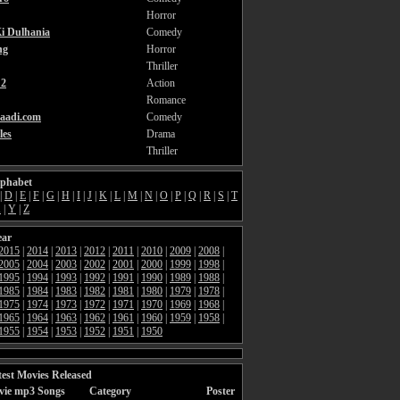
Horror
i Dulhania
Comedy
ng
Horror
Thriller
2
Action
Romance
aadi.com
Comedy
les
Drama
Thriller
lphabet
|
D
|
E
|
F
|
G
|
H
|
I
|
J
|
K
|
L
|
M
|
N
|
O
|
P
|
Q
|
R
|
S
|
T
X
|
Y
|
Z
ear
2015
|
2014
|
2013
|
2012
|
2011
|
2010
|
2009
|
2008
|
2005
|
2004
|
2003
|
2002
|
2001
|
2000
|
1999
|
1998
|
1995
|
1994
|
1993
|
1992
|
1991
|
1990
|
1989
|
1988
|
1985
|
1984
|
1983
|
1982
|
1981
|
1980
|
1979
|
1978
|
1975
|
1974
|
1973
|
1972
|
1971
|
1970
|
1969
|
1968
|
1965
|
1964
|
1963
|
1962
|
1961
|
1960
|
1959
|
1958
|
1955
|
1954
|
1953
|
1952
|
1951
|
1950
est Movies Released
vie mp3 Songs
Category
Poster