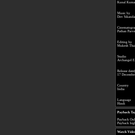
Kunal Kuma
Music by
Dev Sikanda
Cinematogr
Pathan Parv
Editing by
Mukesh Tha
Studio
Archangel E
Release date(
17 Decembe
Country
India
Language
Hindi
Payback Ta
Payback Onli
Payback high
Watch Video