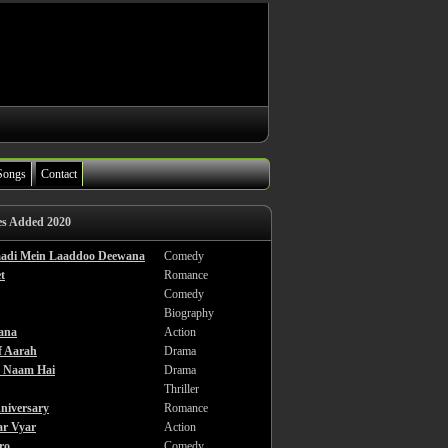
Songs
Contact
es Added 2020
haadi Mein Laaddoo Deewana
Comedy
t
Romance
Comedy
Biography
ana
Action
f Aarah
Drama
a Naam Hai
Drama
Thriller
niversary
Romance
ar Vyar
Action
ro
Comedy