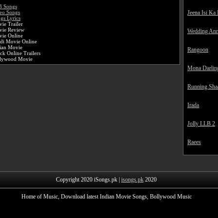
3 Songs
Jeena Isi Ka
eo Songs
gs Lyrics
ie Trailer
vie Review
Wedding Ann
ie Online
di Movie Online
ian Movie
Rangoon
k Online Trailers
llywood Movie
Mona Darlin
Running Sha
Irada
Jolly LLB 2
Raees
Copyright 2020 iSongs.pk |
isongs.pk
2020
Home of Music, Download latest Indian Movie Songs, Bollywood Music