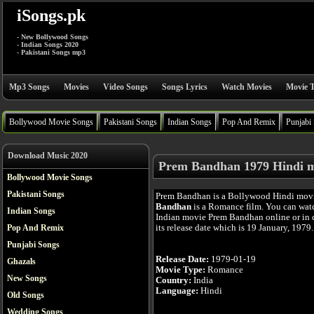
iSongs.pk
- New Bollywood Songs
- Indian Songs 2020
- Pakistani Songs mp3
Mp3 Songs
Movies
Video Songs
Songs Lyrics
Watch Movies
Movie T
Bollywood Movie Songs
Pakistani Songs
Indian Songs
Pop And Remix
Punjabi
Download Music 2020
Prem Bandhan 1979 Hindi 
Bollywood Movie Songs
Pakistani Songs
Prem Bandhan is a Bollywood Hindi mov
Bandhan
is a Romance film. You can wat
Indian Songs
Indian movie Prem Bandhan online or in 
its release date which is 19 January, 1979.
Pop And Remix
Punjabi Songs
Release Date:
1979-01-19
Ghazals
Movie Type:
Romance
New Songs
Country:
India
Language:
Hindi
Old Songs
Wedding Songs