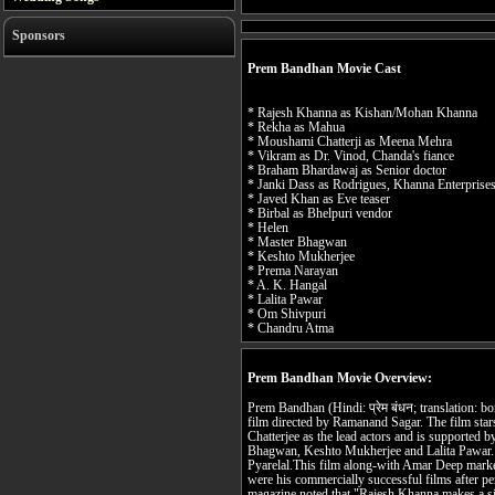
Sponsors
Prem Bandhan Movie Cast
* Rajesh Khanna as Kishan/Mohan Khanna
* Rekha as Mahua
* Moushami Chatterji as Meena Mehra
* Vikram as Dr. Vinod, Chanda's fiance
* Braham Bhardawaj as Senior doctor
* Janki Dass as Rodrigues, Khanna Enterprises
* Javed Khan as Eve teaser
* Birbal as Bhelpuri vendor
* Helen
* Master Bhagwan
* Keshto Mukherjee
* Prema Narayan
* A. K. Hangal
* Lalita Pawar
* Om Shivpuri
* Chandru Atma
Prem Bandhan Movie Overview:
Prem Bandhan (Hindi: प्रेम बंधन; translation: bo
film directed by Ramanand Sagar. The film st
Chatterjee as the lead actors and is supported
Bhagwan, Keshto Mukherjee and Lalita Pawar. 
Pyarelal.This film along-with Amar Deep mark
were his commercially successful films after p
magazine noted that "Rajesh Khanna makes a sin