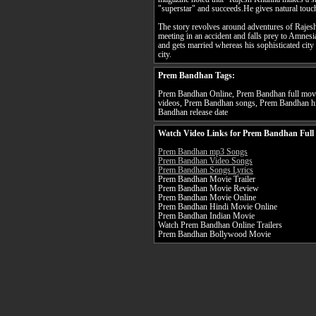
"superstar" and succeeds.He gives natural touc
The story revolves around adventures of Raje
meeting in an accident and falls prey to Amnesi
and gets married whereas his sophisticated city 
city.
Prem Bandhan Tags:
Prem Bandhan Online, Prem Bandhan full movi
videos, Prem Bandhan songs, Prem Bandhan hi
Bandhan release date
Watch Video Links for Prem Bandhan Full
Prem Bandhan mp3 Songs
Prem Bandhan Video Songs
Prem Bandhan Songs Lyrics
Prem Bandhan Movie Trailer
Prem Bandhan Movie Review
Prem Bandhan Movie Online
Prem Bandhan Hindi Movie Online
Prem Bandhan Indian Movie
Watch Prem Bandhan Online Trailers
Prem Bandhan Bollywood Movie