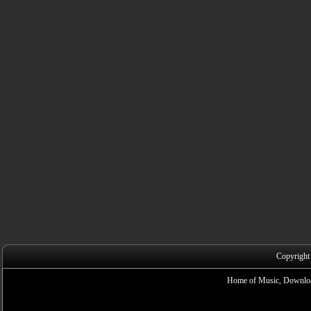
Copyright
Home of Music, Downloa