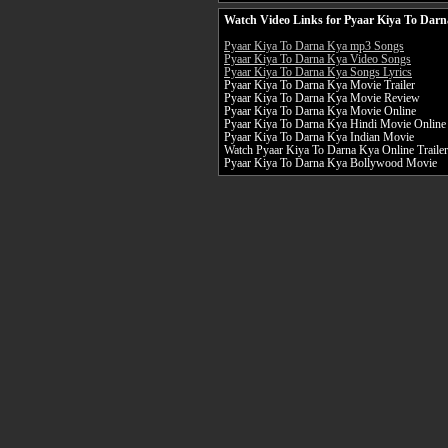
Watch Video Links for Pyaar Kiya To Darn
Pyaar Kiya To Darna Kya mp3 Songs
Pyaar Kiya To Darna Kya Video Songs
Pyaar Kiya To Darna Kya Songs Lyrics
Pyaar Kiya To Darna Kya Movie Trailer
Pyaar Kiya To Darna Kya Movie Review
Pyaar Kiya To Darna Kya Movie Online
Pyaar Kiya To Darna Kya Hindi Movie Online
Pyaar Kiya To Darna Kya Indian Movie
Watch Pyaar Kiya To Darna Kya Online Trailer
Pyaar Kiya To Darna Kya Bollywood Movie