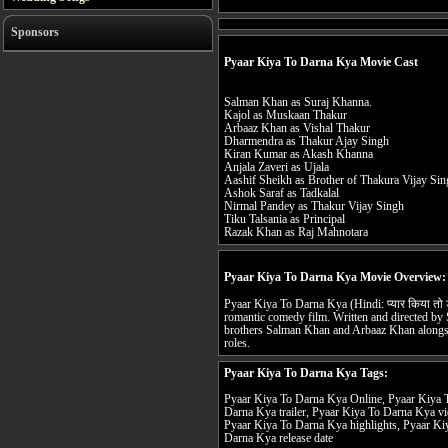
Sponsors
Pyaar Kiya To Darna Kya Movie Cast
Salman Khan as Suraj Khanna.
Kajol as Muskaan Thakur
Arbaaz Khan as Vishal Thakur
Dharmendra as Thakur Ajay Singh
Kiran Kumar as Akash Khanna
Anjala Zaveri as Ujala
Aashif Sheikh as Brother of Thakura Vijay Si
Ashok Saraf as Tadkalal
Nirmal Pandey as Thakur Vijay Singh
Tiku Talsania as Principal
Razak Khan as Raj Mahnotara
Pyaar Kiya To Darna Kya Movie Overview:
Pyaar Kiya To Darna Kya (Hindi: प्यार किया तो 
romantic comedy film. Written and directed by So
brothers Salman Khan and Arbaaz Khan alongsi
roles.
Pyaar Kiya To Darna Kya Tags:
Pyaar Kiya To Darna Kya Online, Pyaar Kiya T
Darna Kya trailer, Pyaar Kiya To Darna Kya v
Pyaar Kiya To Darna Kya highlights, Pyaar Ki
Darna Kya release date