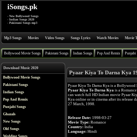
iSongs.pk
- New Bollywood Songs
- Indian Songs 2020
- Pakistani Songs mp3
Mp3 Songs
Movies
Video Songs
Songs Lyrics
Watch Movies
Movie T
Bollywood Movie Songs
Pakistani Songs
Indian Songs
Pop And Remix
Punjabi
Download Music 2020
Pyaar Kiya To Darna Kya 1
Bollywood Movie Songs
Pakistani Songs
Pyaar Kiya To Darna Kya is a Bollywood 
Pyaar Kiya To Darna Kya
is a Romance 
Indian Songs
can watch full HD Indian movie Pyaar Ki
Kya online or in cinema after its release d
Pop And Remix
27 March, 1998.
Punjabi Songs
Ghazals
Release Date:
1998-03-27
New Songs
Movie Type:
Romance
Country:
India
Old Songs
Language:
Hindi
Wedding Songs