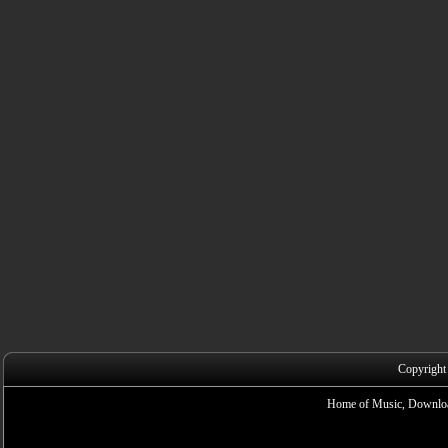
Copyright
Home of Music, Downloa