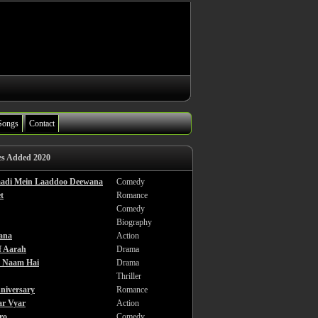
Songs
Contact
es Added 2020
haadi Mein Laaddoo Deewana
Comedy
t
Romance
Comedy
Biography
ana
Action
f Aarah
Drama
a Naam Hai
Drama
Thriller
niversary
Romance
ar Vyar
Action
ro
Comedy