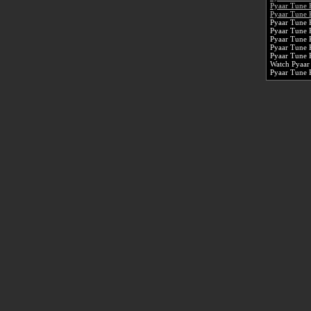
Pyaar Tune 
Pyaar Tune 
Pyaar Tune 
Pyaar Tune 
Pyaar Tune 
Pyaar Tune 
Pyaar Tune 
Watch Pyaar
Pyaar Tune 