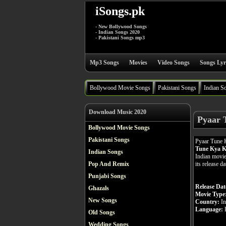
iSongs.pk
- New Bollywood Songs
- Indian Songs 2020
- Pakistani Songs mp3
Mp3 Songs
Movies
Video Songs
Songs Lyr
Bollywood Movie Songs
Pakistani Songs
Indian S
Download Music 2020
Pyaar 
Bollywood Movie Songs
Pakistani Songs
Pyaar Tune 
Tune Kya K
Indian Songs
Indian movie
its release d
Pop And Remix
Punjabi Songs
Release Dat
Ghazals
Movie Type
New Songs
Country:
In
Language:
H
Old Songs
Wedding Songs