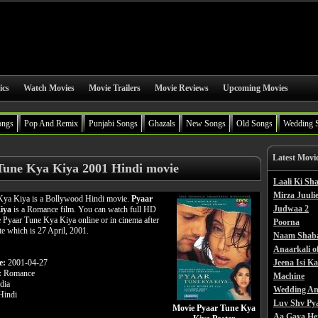
ics
Watch Movies
Movie Trailers
Movie Reviews
Upcoming Movies
ongs
Pop And Remix
Punjabi Songs
Ghazals
New Songs
Old Songs
Wedding 
Latest Movi
Tune Kya Kiya 2001 Hindi movie
Laali Ki S
Mirza Juulie
Kya Kiya is a Bollywood Hindi movie.
Pyaar
Judwaa 2
iya
is a Romance film. You can watch full HD
 Pyaar Tune Kya Kiya online or in cinema after
Poorna
ate which is 27 April, 2001.
Naam Shab
Anaarkali o
e:
2001-04-27
Jeena Isi K
:
Romance
Machine
dia
Wedding An
indi
Luv Shv Py
Movie Pyaar Tune Kya
Aa Gaya He