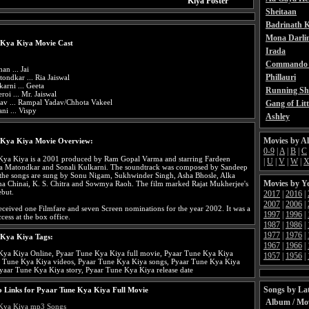
Kiya Poster
Sheitaan
Badrinath K
Mona Darli
 Kya Kiya Movie Cast
Irada
Commando 
an ... Jai
Phillauri
ondkar ... Ria Jaiswal
karni ... Geeta
Running Sh
roi ... Mr. Jaiswal
dav ... Rampal Yadav/Chhota Vakeel
Gang of Litt
ni ... Vispy
Ashley
Movies by A
 Kya Kiya Movie Overview:
0-9
|
A
|
B
|
C
Kya Kiya is a 2001 produced by Ram Gopal Varma and starring Fardeen
|
U
|
V
|
W
|
a Matondkar and Sonali Kulkarni. The soundtrack was composed by Sandeep
the songs are sung by Sonu Nigam, Sukhwinder Singh, Asha Bhosle, Alka
Movies by Y
ha Chinai, K. S. Chitra and Sowmya Raoh. The film marked Rajat Mukherjee's
ebut.
2017
|
2016
|
2007
|
2006
|
ceived one Filmfare and seven Screen nominations for the year 2002. It was a
1997
|
1996
|
cess at the box office.
1987
|
1986
|
1977
|
1976
|
 Kya Kiya Tags:
1967
|
1966
|
Kya Kiya Online, Pyaar Tune Kya Kiya full movie, Pyaar Tune Kya Kiya
1957
|
1956
|
ar Tune Kya Kiya videos, Pyaar Tune Kya Kiya songs, Pyaar Tune Kya Kiya
Pyaar Tune Kya Kiya story, Pyaar Tune Kya Kiya release date
Songs by Lat
 Links for Pyaar Tune Kya Kiya Full Movie
Album / Mo
Kya Kiya mp3 Songs