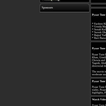
Sponsors
Pyaar Tune
* Fardeen Kh
* Urmila Mat
* Sonali Kul
* Suresh Obe
* Rajpal Ya
* Ravi Baswa
Pyaar Tune
Pyaar Tune 
Khan, Urmil
Chowta and 
Yagnik, Alis
directorial d
The movie re
moderate suc
Pyaar Tune
Pyaar Tune 
trailer, Pya
highlights, 
Watch Video
Pyaar Tune 