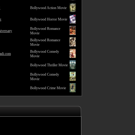
2
Bollywood Action Movie
g
Bollywood Horror Movie
Bollywood Romance
iversary
Movie
Bollywood Romance
Movie
Bollywood Comedy
adi.com
Movie
Bollywood Thriller Movie
Bollywood Comedy
Movie
Bollywood Crime Movie