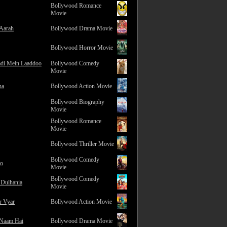
Bollywood Romance
Movie
 Aarah
Bollywood Drama Movie
Bollywood Horror Movie
adi Mein Laaddoo
Bollywood Comedy
Movie
na
Bollywood Action Movie
Bollywood Biography
Movie
Bollywood Romance
Movie
Bollywood Thriller Movie
Bollywood Comedy
ro
Movie
Bollywood Comedy
 Dulhania
Movie
r Vyar
Bollywood Action Movie
 Naam Hai
Bollywood Drama Movie