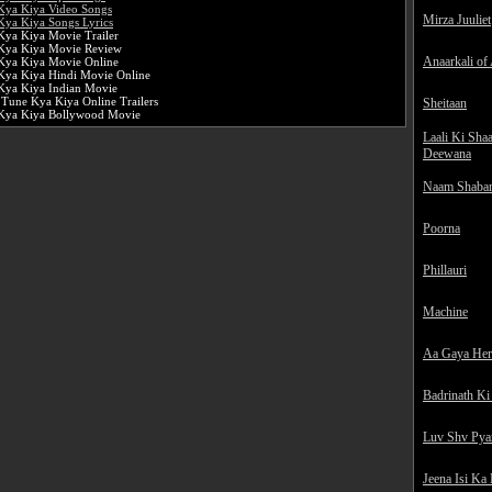
Kya Kiya Video Songs
Mirza Juuliet
Kya Kiya Songs Lyrics
Kya Kiya Movie Trailer
Kya Kiya Movie Review
Anaarkali of
Kya Kiya Movie Online
Kya Kiya Hindi Movie Online
Kya Kiya Indian Movie
 Tune Kya Kiya Online Trailers
Sheitaan
Kya Kiya Bollywood Movie
Laali Ki Sha
Deewana
Naam Shaba
Poorna
Phillauri
Machine
Aa Gaya He
Badrinath Ki
Luv Shv Pya
Jeena Isi Ka