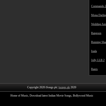
Commando 
Mona Darlin
Wedding Ann
Rangoon
Running Sha
Irada
Jolly LLB 2
Raees
Copyright 2020 iSongs.pk |
isongs.pk
2020
Home of Music, Download latest Indian Movie Songs, Bollywood Music