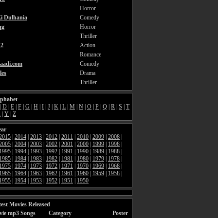
Horror
i Dulhania
Comedy
ng
Horror
Thriller
2
Action
Romance
aadi.com
Comedy
les
Drama
Thriller
lphabet
|
D
|
E
|
F
|
G
|
H
|
I
|
J
|
K
|
L
|
M
|
N
|
O
|
P
|
Q
|
R
|
S
|
T
X
|
Y
|
Z
ear
2015
|
2014
|
2013
|
2012
|
2011
|
2010
|
2009
|
2008
|
2005
|
2004
|
2003
|
2002
|
2001
|
2000
|
1999
|
1998
|
1995
|
1994
|
1993
|
1992
|
1991
|
1990
|
1989
|
1988
|
1985
|
1984
|
1983
|
1982
|
1981
|
1980
|
1979
|
1978
|
1975
|
1974
|
1973
|
1972
|
1971
|
1970
|
1969
|
1968
|
1965
|
1964
|
1963
|
1962
|
1961
|
1960
|
1959
|
1958
|
1955
|
1954
|
1953
|
1952
|
1951
|
1950
est Movies Released
vie mp3 Songs
Category
Poster