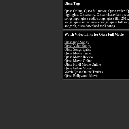
Qissa Tags:
Qissa Online, Qissa full movie, Qissa trailer, 
highlights, Qissa story, Qissa release date qiss
songs mp3, qissa audio songs, qissa film 2015,
songs, qissa indian movie songs, qissa full s
songspk, qissa download mp3 songs
Watch Video Links for Qissa Full Movie
Qissa mp3 Songs
Qissa Video Songs
Qissa Songs Lyrics
Qissa Movie Trailer
Qissa Movie Review
Qissa Movie Online
Qissa Hindi Movie Online
Qissa Indian Movie
Watch Qissa Online Trailers
Qissa Bollywood Movie