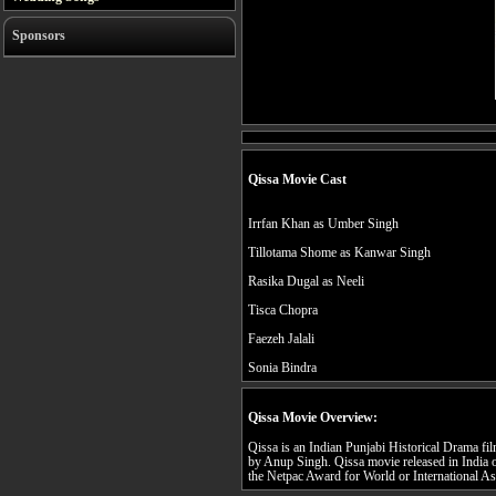
Sponsors
Qissa Movie Cast
Irrfan Khan as Umber Singh
Tillotama Shome as Kanwar Singh
Rasika Dugal as Neeli
Tisca Chopra
Faezeh Jalali
Sonia Bindra
Qissa Movie Overview:
Qissa is an Indian Punjabi Historical Drama fil
by Anup Singh. Qissa movie released in India 
the Netpac Award for World or International As