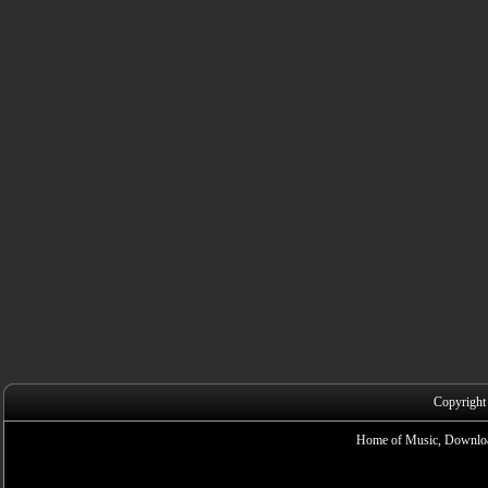
Copyright
Home of Music, Downloa