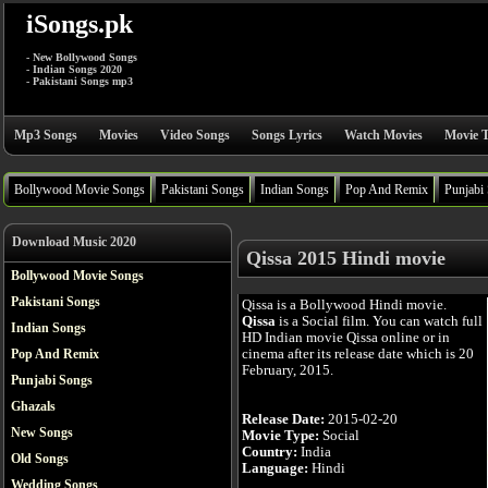
iSongs.pk
- New Bollywood Songs
- Indian Songs 2020
- Pakistani Songs mp3
Mp3 Songs
Movies
Video Songs
Songs Lyrics
Watch Movies
Movie T
Bollywood Movie Songs
Pakistani Songs
Indian Songs
Pop And Remix
Punjabi
Download Music 2020
Qissa 2015 Hindi movie
Bollywood Movie Songs
Pakistani Songs
Qissa is a Bollywood Hindi movie.
Qissa
is a Social film. You can watch full
Indian Songs
HD Indian movie Qissa online or in
cinema after its release date which is 20
Pop And Remix
February, 2015.
Punjabi Songs
Ghazals
Release Date:
2015-02-20
New Songs
Movie Type:
Social
Country:
India
Old Songs
Language:
Hindi
Wedding Songs