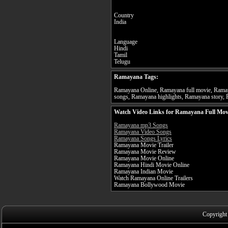
Country
India
Language
Hindi
Tamil
Telugu
Ramayana Tags:
Ramayana Online, Ramayana full movie, Ramay
songs, Ramayana highlights, Ramayana story, 
Watch Video Links for Ramayana Full Mov
Ramayana mp3 Songs
Ramayana Video Songs
Ramayana Songs Lyrics
Ramayana Movie Trailer
Ramayana Movie Review
Ramayana Movie Online
Ramayana Hindi Movie Online
Ramayana Indian Movie
Watch Ramayana Online Trailers
Ramayana Bollywood Movie
Copyright