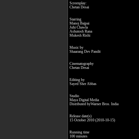
Screenplay:
Chetan Desai
Starring
Manoj Bajpai
Juhi Chawla
Ashutosh Rana
Mukesh Rishi
Music by
Shaarang Dev Pandit
Cinematography
Chetan Desai
Editing by
Sayed Sher Abbas
Studio
Maya Digital Media
Distributed byWarner Bros. India
Release date(s)
15 October 2010 (2010-10-15)
Running time
100 minutes