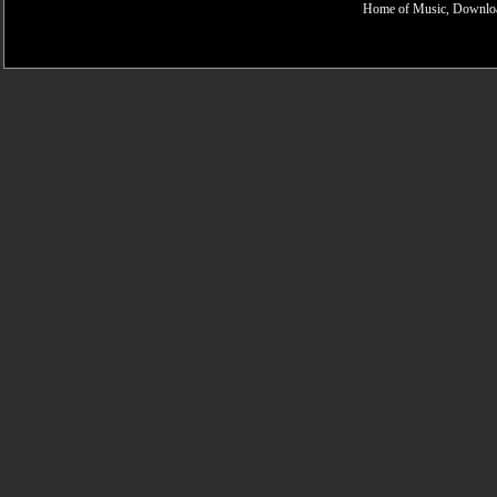
Home of Music, Downloa