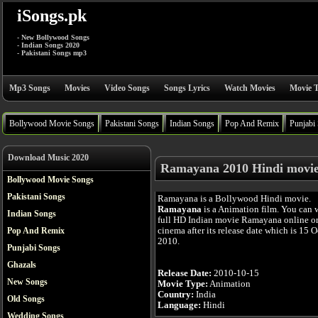
iSongs.pk
- New Bollywood Songs
- Indian Songs 2020
- Pakistani Songs mp3
Mp3 Songs
Movies
Video Songs
Songs Lyrics
Watch Movies
Movie T
Bollywood Movie Songs
Pakistani Songs
Indian Songs
Pop And Remix
Punjabi
Download Music 2020
Ramayana 2010 Hindi movi
Bollywood Movie Songs
Pakistani Songs
Ramayana is a Bollywood Hindi movie.
Ramayana
is a Animation film. You can 
Indian Songs
full HD Indian movie Ramayana online or
cinema after its release date which is 15 O
Pop And Remix
2010.
Punjabi Songs
Ghazals
Release Date:
2010-10-15
New Songs
Movie Type:
Animation
Country:
India
Old Songs
Language:
Hindi
Wedding Songs