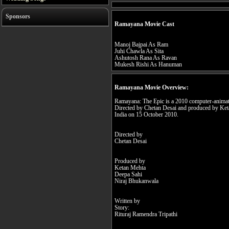
Sponsors
Ramayana Movie Cast
Manoj Bajpai As Ram
Juhi Chawla As Sita
Ashutosh Rana As Ravan
Mukesh Rishi As Hanuman
Ramayana Movie Overview:
Ramayana: The Epic is a 2010 computer-animat
Directed by Chetan Desai and produced by Keta
India on 15 October 2010.
Directed by
Chetan Desai
Produced by
Ketan Mehta
Deepa Sahi
Niraj Bhukanwala
Written by
Story:
Rituraj Ramendra Tripathi