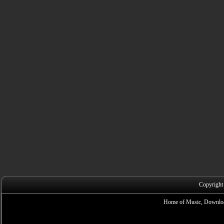
Copyright
Home of Music, Downloa