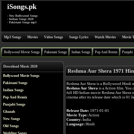
iSongs.pk
- New Bollywood Songs
- Indian Songs 2020
- Pakistani Songs mp3
Mp3 Songs
Movies
Video Songs
Songs Lyrics
Watch Movies
Movie T
Bollywood Movie Songs
Pakistani Songs
Indian Songs
Pop And Remix
Punjabi
Download Music 2020
Reshma Aur Shera 1971 Hin
Bollywood Movie Songs
Pakistani Songs
Reshma Aur Shera is a Bollywood Hindi 
Reshma Aur Shera
is a Action film. You 
Indian Songs
full HD Indian movie Reshma Aur Shera on
cinema after its release date which is 01 J
Pop And Remix
Punjabi Songs
Release Date:
1971-01-01
Ghazals
Movie Type:
Action
New Songs
Country:
India
Language:
Hindi
Old Songs
Wedding Songs