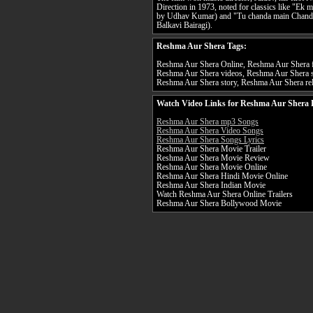
Direction in 1973, noted for classics like "Ek m
by Udhav Kumar) and "Tu chanda main Chandin
Balkavi Bairagi).
Reshma Aur Shera Tags:
Reshma Aur Shera Online, Reshma Aur Shera fu
Reshma Aur Shera videos, Reshma Aur Shera s
Reshma Aur Shera story, Reshma Aur Shera rel
Watch Video Links for Reshma Aur Shera 
Reshma Aur Shera mp3 Songs
Reshma Aur Shera Video Songs
Reshma Aur Shera Songs Lyrics
Reshma Aur Shera Movie Trailer
Reshma Aur Shera Movie Review
Reshma Aur Shera Movie Online
Reshma Aur Shera Hindi Movie Online
Reshma Aur Shera Indian Movie
Watch Reshma Aur Shera Online Trailers
Reshma Aur Shera Bollywood Movie