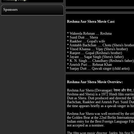
Sponsors
Reshma Aur Shera Movie Cast
* Waheeda Rehman .... Reshma
* Sunil Dutt .... Shera
* Raakhee .... Gopal's wife
* Amitabh Bachchan ..... Chotu (Shera's brothe
* Vinod Khanna .... Vijay (Shera's brother)
* Ranjeet .... Gopal (Reshma's brother)
* Jayant .... Sagat Singh (Shera's father)
* K. N. Singh .... Chaudhary (Reshma's father)
* Amrish Puri .... Rehmat Khan
* Sanjay Dutt .... Qawali singer (child artist)
Reshma Aur Shera Movie Overview:
Reshma Aur Shera (Devanagari: रेशमा और शेरा, Nastaliq: ریشما اور شیرا
Reshma and Shera) is a 1972 Hindi film star
Dutt as Shera. Dutt produced and directed the 
Bachchan, Raakhee and Amrish Puri. Sunil Dut
the time appears briefly as a qawali singer in hi
Reshma Aur Shera was well received by the crit
the Golden Bear at the 22nd Berlin International
Indian entry for the Best Foreign Language Fi
not accepted as a nominee.
The film won music director, Jaidev, his first