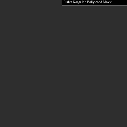
Rishta Kagaz Ka Bollywood Movie