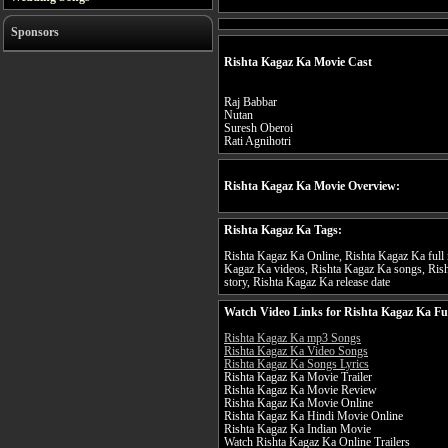
Sponsors
Rishta Kagaz Ka Movie Cast
Raj Babbar
Nutan
Suresh Oberoi
Rati Agnihotri
Rishta Kagaz Ka Movie Overview:
Rishta Kagaz Ka Tags:
Rishta Kagaz Ka Online, Rishta Kagaz Ka full m
Kagaz Ka videos, Rishta Kagaz Ka songs, Rish
story, Rishta Kagaz Ka release date
Watch Video Links for Rishta Kagaz Ka Fu
Rishta Kagaz Ka mp3 Songs
Rishta Kagaz Ka Video Songs
Rishta Kagaz Ka Songs Lyrics
Rishta Kagaz Ka Movie Trailer
Rishta Kagaz Ka Movie Review
Rishta Kagaz Ka Movie Online
Rishta Kagaz Ka Hindi Movie Online
Rishta Kagaz Ka Indian Movie
Watch Rishta Kagaz Ka Online Trailers