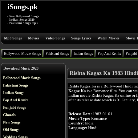
iSongs.pk
- New Bollywood Songs
- Indian Songs 2020
- Pakistani Songs mp3
Mp3 Songs
Movies
Video Songs
Songs Lyrics
Watch Movies
Movie T
Bollywood Movie Songs
Pakistani Songs
Indian Songs
Pop And Remix
Punjabi
Download Music 2020
Rishta Kagaz Ka 1983 Hindi
Bollywood Movie Songs
Pakistani Songs
Rishta Kagaz Ka is a Bollywood Hindi m
Kagaz Ka
is a Romance film. You can wa
Indian Songs
Indian movie Rishta Kagaz Ka online or 
after its release date which is 01 January,
Pop And Remix
Punjabi Songs
Release Date:
1983-01-01
Ghazals
Movie Type:
Romance
New Songs
Country:
India
Language:
Hindi
Old Songs
Wedding Songs