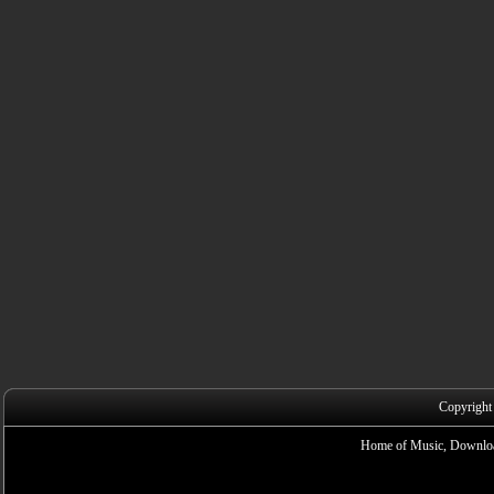
Copyright
Home of Music, Downloa