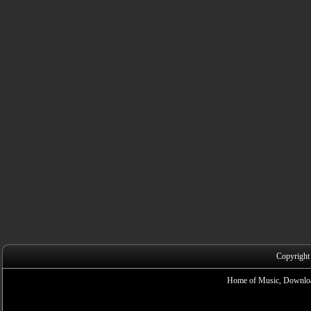
Copyright
Home of Music, Downloa