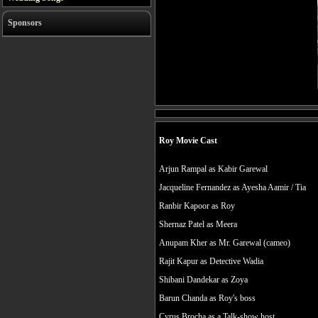
Sponsors
Roy Movie Cast
Arjun Rampal as Kabir Garewal
Jacqueline Fernandez as Ayesha Aamir / Tia
Ranbir Kapoor as Roy
Shernaz Patel as Meera
Anupam Kher as Mr. Garewal (cameo)
Rajit Kapur as Detective Wadia
Shibani Dandekar as Zoya
Barun Chanda as Roy's boss
Cyrus Brocha as a Talk-show host