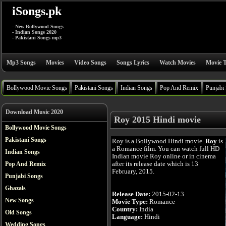
iSongs.pk
- New Bollywood Songs
- Indian Songs 2020
- Pakistani Songs mp3
Mp3 Songs
Movies
Video Songs
Songs Lyrics
Watch Movies
Movie T
Bollywood Movie Songs
Pakistani Songs
Indian Songs
Pop And Remix
Punjabi
Download Music 2020
Roy 2015 Hindi movie
Bollywood Movie Songs
Pakistani Songs
Roy is a Bollywood Hindi movie.
Roy
is
a Romance film. You can watch full HD
Indian Songs
Indian movie Roy online or in cinema
after its release date which is 13
Pop And Remix
February, 2015.
Punjabi Songs
Ghazals
Release Date:
2015-02-13
New Songs
Movie Type:
Romance
Country:
India
Old Songs
Language:
Hindi
Wedding Songs