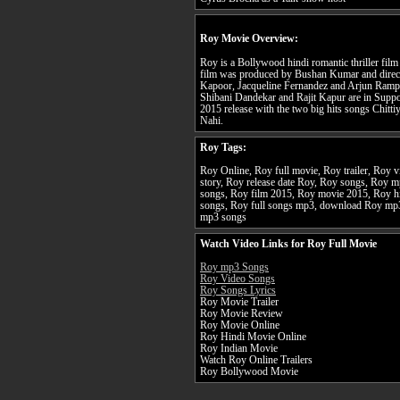
Roy Movie Overview:
Roy is a Bollywood hindi romantic thriller film
film was produced by Bushan Kumar and direct
Kapoor, Jacqueline Fernandez and Arjun Rampal 
Shibani Dandekar and Rajit Kapur are in Suppo
2015 release with the two big hits songs Chitt
Nahi.
Roy Tags:
Roy Online, Roy full movie, Roy trailer, Roy 
story, Roy release date Roy, Roy songs, Roy 
songs, Roy film 2015, Roy movie 2015, Roy h
songs, Roy full songs mp3, download Roy mp
mp3 songs
Watch Video Links for Roy Full Movie
Roy mp3 Songs
Roy Video Songs
Roy Songs Lyrics
Roy Movie Trailer
Roy Movie Review
Roy Movie Online
Roy Hindi Movie Online
Roy Indian Movie
Watch Roy Online Trailers
Roy Bollywood Movie