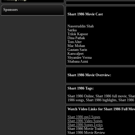
Sponsors
Shart 1986 Movie Cast
Naseeruddin Shah
Sarika
Trilok Kapoor
Dina Pathak
Tom Alter
Mac Mohan
Gautam Sarin
Kanwaljeet
Shyamlee Verma
Shabana Azmi
Shart 1986 Movie Overview:
Shart 1986 Tags:
Shart 1986 Online, Shart 1986 full movie, Shart
1986 songs, Shart 1986 highlights, Shart 1986 s
Watch Video Links for Shart 1986 Full Mov
Shart 1986 mp3 Songs
Shart 1986 Video Songs
Shart 1986 Songs Lyrics
Shart 1986 Movie Trailer
Shart 1986 Movie Review