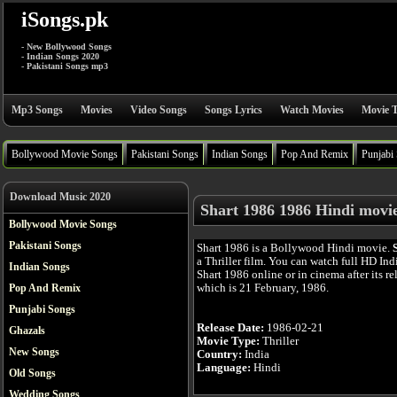
iSongs.pk
- New Bollywood Songs
- Indian Songs 2020
- Pakistani Songs mp3
Mp3 Songs
Movies
Video Songs
Songs Lyrics
Watch Movies
Movie T
Bollywood Movie Songs
Pakistani Songs
Indian Songs
Pop And Remix
Punjabi
Download Music 2020
Shart 1986 1986 Hindi movi
Bollywood Movie Songs
Pakistani Songs
Shart 1986 is a Bollywood Hindi movie.
a Thriller film. You can watch full HD In
Indian Songs
Shart 1986 online or in cinema after its re
which is 21 February, 1986.
Pop And Remix
Punjabi Songs
Release Date:
1986-02-21
Ghazals
Movie Type:
Thriller
New Songs
Country:
India
Language:
Hindi
Old Songs
Wedding Songs