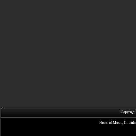
Copyright
Home of Music, Downloa