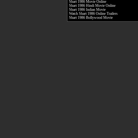
Shart 1986 Movie Online
Shart 1986 Hindi Movie Online
Shart 1986 Indian Movie
Watch Shart 1986 Online Trailers
Shart 1986 Bollywood Movie