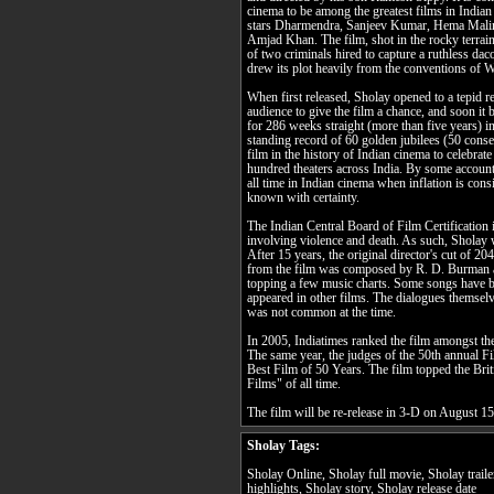
cinema to be among the greatest films in India
stars Dharmendra, Sanjeev Kumar, Hema Malin
Amjad Khan. The film, shot in the rocky terrai
of two criminals hired to capture a ruthless da
drew its plot heavily from the conventions of W
When first released, Sholay opened to a tepid 
audience to give the film a chance, and soon it
for 286 weeks straight (more than five years) in
standing record of 60 golden jubilees (50 consec
film in the history of Indian cinema to celebrate
hundred theaters across India. By some accounts
all time in Indian cinema when inflation is cons
known with certainty.
The Indian Central Board of Film Certification i
involving violence and death. As such, Sholay 
After 15 years, the original director's cut of 
from the film was composed by R. D. Burman a
topping a few music charts. Some songs have b
appeared in other films. The dialogues themselv
was not common at the time.
In 2005, Indiatimes ranked the film amongst 
The same year, the judges of the 50th annual F
Best Film of 50 Years. The film topped the Briti
Films" of all time.
The film will be re-release in 3-D on August 1
Sholay Tags:
Sholay Online, Sholay full movie, Sholay trail
highlights, Sholay story, Sholay release date