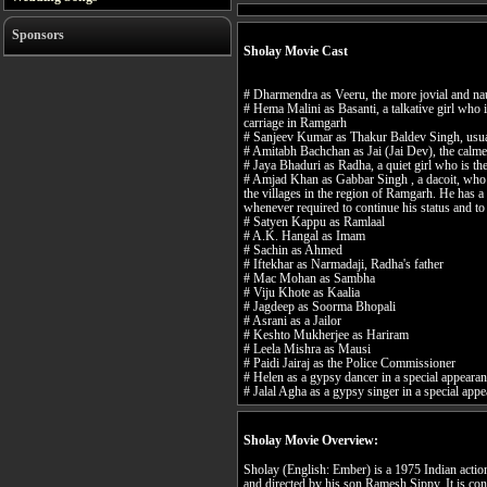
Sponsors
Sholay Movie Cast
# Dharmendra as Veeru, the more jovial and nau
# Hema Malini as Basanti, a talkative girl who
carriage in Ramgarh
# Sanjeev Kumar as Thakur Baldev Singh, usua
# Amitabh Bachchan as Jai (Jai Dev), the calme
# Jaya Bhaduri as Radha, a quiet girl who is t
# Amjad Khan as Gabbar Singh , a dacoit, who 
the villages in the region of Ramgarh. He has a s
whenever required to continue his status and to
# Satyen Kappu as Ramlaal
# A.K. Hangal as Imam
# Sachin as Ahmed
# Iftekhar as Narmadaji, Radha's father
# Mac Mohan as Sambha
# Viju Khote as Kaalia
# Jagdeep as Soorma Bhopali
# Asrani as a Jailor
# Keshto Mukherjee as Hariram
# Leela Mishra as Mausi
# Paidi Jairaj as the Police Commissioner
# Helen as a gypsy dancer in a special appeara
# Jalal Agha as a gypsy singer in a special app
Sholay Movie Overview:
Sholay (English: Ember) is a 1975 Indian acti
and directed by his son Ramesh Sippy. It is co