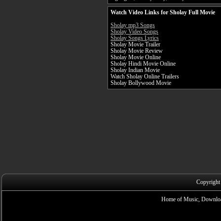
Watch Video Links for Sholay Full Movie
Sholay mp3 Songs
Sholay Video Songs
Sholay Songs Lyrics
Sholay Movie Trailer
Sholay Movie Review
Sholay Movie Online
Sholay Hindi Movie Online
Sholay Indian Movie
Watch Sholay Online Trailers
Sholay Bollywood Movie
Copyright
Home of Music, Downloa