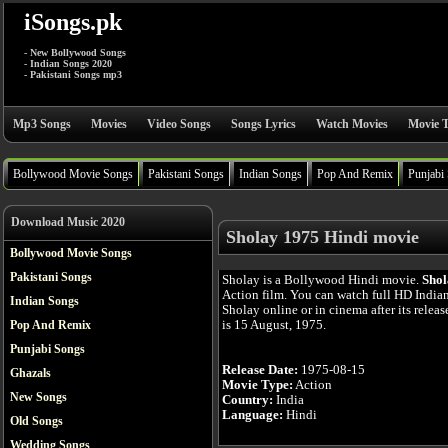
iSongs.pk
- New Bollywood Songs
- Indian Songs 2020
- Pakistani Songs mp3
Mp3 Songs
Movies
Video Songs
Songs Lyrics
Watch Movies
Movie T
Bollywood Movie Songs
Pakistani Songs
Indian Songs
Pop And Remix
Punjabi
Download Music 2020
Sholay 1975 Hindi movie
Bollywood Movie Songs
Pakistani Songs
Sholay is a Bollywood Hindi movie.
Shol
Action film. You can watch full HD India
Indian Songs
Sholay online or in cinema after its relea
is 15 August, 1975.
Pop And Remix
Punjabi Songs
Release Date:
1975-08-15
Ghazals
Movie Type:
Action
New Songs
Country:
India
Language:
Hindi
Old Songs
Wedding Songs