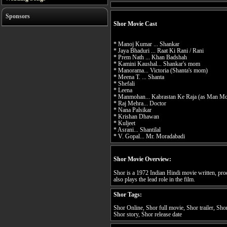
Sponsors
Shor Movie Cast
* Manoj Kumar ... Shankar
* Jaya Bhaduri ... Raat Ki Rani / Rani
* Prem Nath ... Khan Badshah
* Kamini Kaushal... Shankar's mom
* Manorama... Victoria (Shanta's mom)
* Meena T. ... Shanta
* Shefali
* Leena
* Manmohan... Kabrastan Ke Raja (as Man M
* Raj Mehra... Doctor
* Nana Palsikar
* Krishan Dhawan
* Kuljeet
* Asrani... Shantilal
* V. Gopal... Mr. Moradabadi
Shor Movie Overview:
Shor is a 1972 Indian Hindi movie written, p
also plays the lead role in the film.
Shor Tags:
Shor Online, Shor full movie, Shor trailer, Sho
Shor story, Shor release date