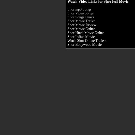
Watch Video Links for Shor Full Movie
Shor mp3 Songs
Shor Video Songs
Shor Songs Lyrics
Shor Movie Trailer
Shor Movie Review
Shor Movie Online
Shor Hindi Movie Online
Shor Indian Movie
Watch Shor Online Trailers
Shor Bollywood Movie