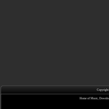
Copyright
Home of Music, Downloa