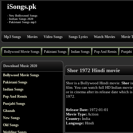
iSongs.pk
- New Bollywood Songs
- Indian Songs 2020
- Pakistani Songs mp3
Mp3 Songs
Movies
Video Songs
Songs Lyrics
Watch Movies
Movie T
Bollywood Movie Songs
Pakistani Songs
Indian Songs
Pop And Remix
Punjabi
Download Music 2020
Shor 1972 Hindi movie
Bollywood Movie Songs
Pakistani Songs
Shor is a Bollywood Hindi movie.
Shor
is
film. You can watch full HD Indian movie
Indian Songs
or in cinema after its release date which i
1972.
Pop And Remix
Punjabi Songs
Release Date:
1972-01-01
Ghazals
Movie Type:
Action
New Songs
Country:
India
Language:
Hindi
Old Songs
Wedding Songs