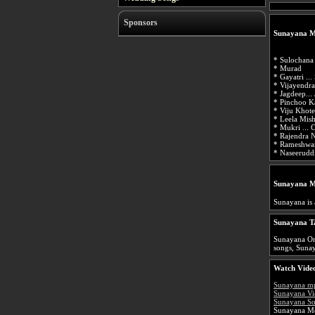
Sponsors
Sunayana M
* Sulochana 
* Murad
* Gayatri ...
* Vijayendra
* Jagdeep...
* Pinchoo K
* Viju Khote
* Leela Mish
* Mukri ... 
* Rajendra N
* Rameshwar
* Naseeruddi
Sunayana M
Sunayana is
Sunayana T
Sunayana Onl
songs, Sunay
Watch Video
Sunayana m
Sunayana Vi
Sunayana So
Sunayana Mo