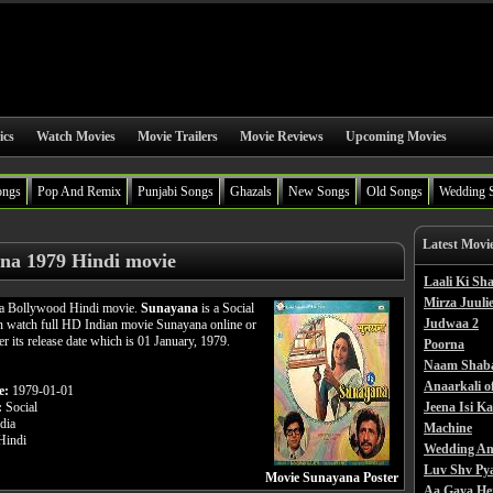
ics
Watch Movies
Movie Trailers
Movie Reviews
Upcoming Movies
ongs
Pop And Remix
Punjabi Songs
Ghazals
New Songs
Old Songs
Wedding 
Latest Movi
na 1979 Hindi movie
Laali Ki S
Mirza Juulie
 a Bollywood Hindi movie.
Sunayana
is a Social
Judwaa 2
n watch full HD Indian movie Sunayana online or
er its release date which is 01 January, 1979.
Poorna
Naam Shab
Anaarkali o
e:
1979-01-01
:
Social
Jeena Isi K
dia
Machine
indi
Wedding An
Luv Shv Py
Movie Sunayana Poster
Aa Gaya He