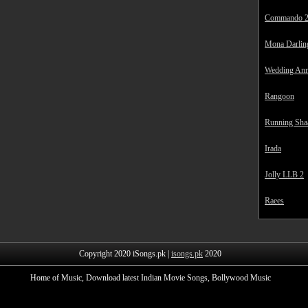
Commando 
Mona Darlin
Wedding Ann
Rangoon
Running Sha
Irada
Jolly LLB 2
Raees
Copyright 2020 iSongs.pk |
isongs.pk
2020
Home of Music, Download latest Indian Movie Songs, Bollywood Music