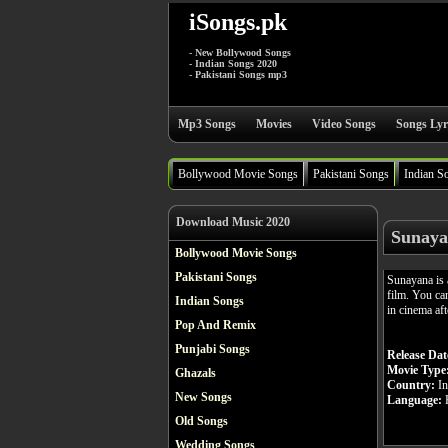
iSongs.pk
- New Bollywood Songs
- Indian Songs 2020
- Pakistani Songs mp3
Mp3 Songs
Movies
Video Songs
Songs Lyr
Bollywood Movie Songs
Pakistani Songs
Indian S
Download Music 2020
Sunaya
Bollywood Movie Songs
Pakistani Songs
Sunayana is
film. You ca
Indian Songs
in cinema aft
Pop And Remix
Punjabi Songs
Release Dat
Movie Type
Ghazals
Country:
In
New Songs
Language:
H
Old Songs
Wedding Songs