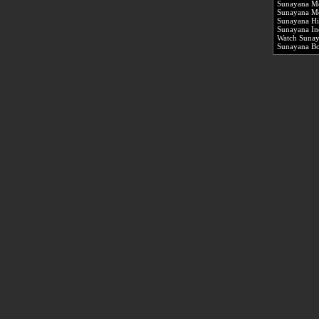
Sunayana M
Sunayana Mo
Sunayana Hi
Sunayana In
Watch Sunay
Sunayana B