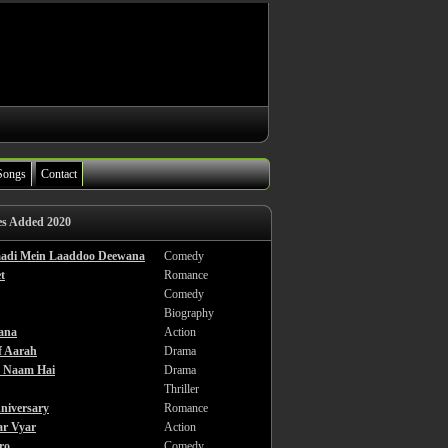
Songs
Contact
es Added 2020
haadi Mein Laaddoo Deewana
Comedy
t
Romance
Comedy
Biography
ana
Action
f Aarah
Drama
a Naam Hai
Drama
Thriller
niversary
Romance
ar Vyar
Action
ro
Comedy