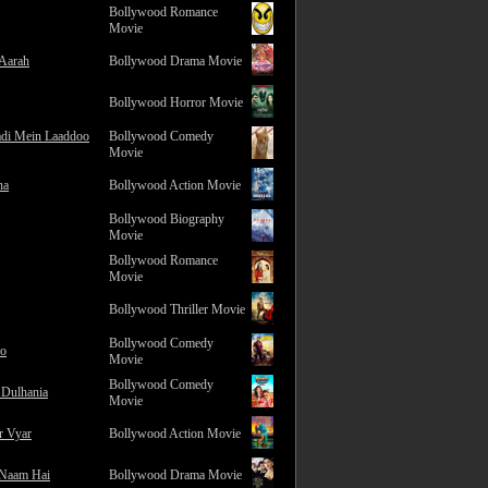
Bollywood Romance
Movie
 Aarah
Bollywood Drama Movie
Bollywood Horror Movie
adi Mein Laaddoo
Bollywood Comedy
Movie
na
Bollywood Action Movie
Bollywood Biography
Movie
Bollywood Romance
Movie
Bollywood Thriller Movie
Bollywood Comedy
ro
Movie
Bollywood Comedy
 Dulhania
Movie
r Vyar
Bollywood Action Movie
 Naam Hai
Bollywood Drama Movie