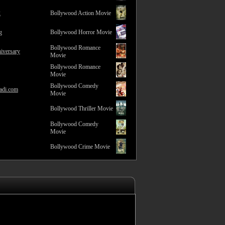
2
Bollywood Action Movie
g
Bollywood Horror Movie
Bollywood Romance
iversary
Movie
Bollywood Romance
Movie
Bollywood Comedy
adi.com
Movie
Bollywood Thriller Movie
Bollywood Comedy
Movie
Bollywood Crime Movie