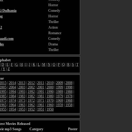
Horror
i Dulhania
Comedy
ng
Horror
Thriller
2
Action
Romance
aadi.com
Comedy
les
Drama
Thriller
lphabet
|
D
|
E
|
F
|
G
|
H
|
I
|
J
|
K
|
L
|
M
|
N
|
O
|
P
|
Q
|
R
|
S
|
T
X
|
Y
|
Z
ear
2015
|
2014
|
2013
|
2012
|
2011
|
2010
|
2009
|
2008
|
2005
|
2004
|
2003
|
2002
|
2001
|
2000
|
1999
|
1998
|
1995
|
1994
|
1993
|
1992
|
1991
|
1990
|
1989
|
1988
|
1985
|
1984
|
1983
|
1982
|
1981
|
1980
|
1979
|
1978
|
1975
|
1974
|
1973
|
1972
|
1971
|
1970
|
1969
|
1968
|
1965
|
1964
|
1963
|
1962
|
1961
|
1960
|
1959
|
1958
|
1955
|
1954
|
1953
|
1952
|
1951
|
1950
est Movies Released
vie mp3 Songs
Category
Poster