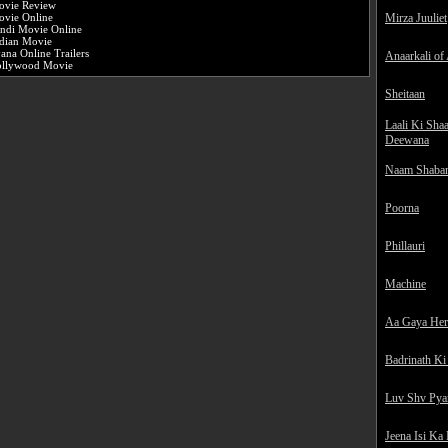
ovie Review
Mirza Juuliet
vie Online
ndi Movie Online
dian Movie
ana Online Trailers
Anaarkali of
ollywood Movie
Sheitaan
Laali Ki Sha
Deewana
Naam Shaba
Poorna
Phillauri
Machine
Aa Gaya He
Badrinath Ki
Luv Shv Pya
Jeena Isi Ka