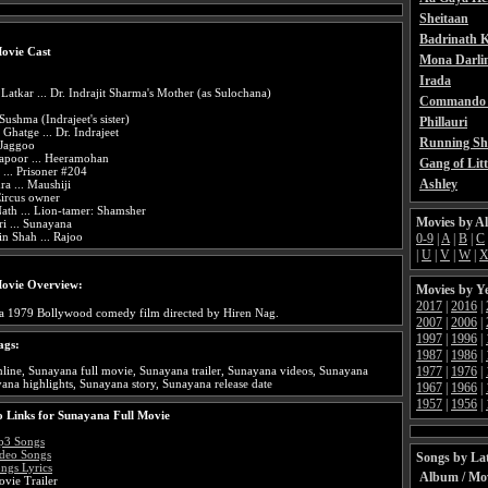
Sheitaan
Badrinath K
ovie Cast
Mona Darli
Irada
Latkar ... Dr. Indrajit Sharma's Mother (as Sulochana)
Commando 
 Sushma (Indrajeet's sister)
Phillauri
 Ghatge ... Dr. Indrajeet
Running Sh
 Jaggoo
apoor ... Heeramohan
Gang of Litt
 ... Prisoner #204
Ashley
ra ... Maushiji
Circus owner
ath ... Lion-tamer: Shamsher
Movies by A
i ... Sunayana
n Shah ... Rajoo
0-9
|
A
|
B
|
C
|
U
|
V
|
W
|
ovie Overview:
Movies by Y
2017
|
2016
|
 a 1979 Bollywood comedy film directed by Hiren Nag.
2007
|
2006
|
1997
|
1996
|
ags:
1987
|
1986
|
1977
|
1976
|
ine, Sunayana full movie, Sunayana trailer, Sunayana videos, Sunayana
ana highlights, Sunayana story, Sunayana release date
1967
|
1966
|
1957
|
1956
|
 Links for Sunayana Full Movie
p3 Songs
deo Songs
Songs by Lat
ngs Lyrics
Album / Mo
vie Trailer