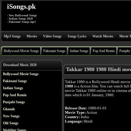
iSongs.pk
- New Bollywood Songs
- Indian Songs 2020
- Pakistani Songs mp3
Mp3 Songs
Movies
Video Songs
Songs Lyrics
Watch Movies
Movie T
Bollywood Movie Songs
Pakistani Songs
Indian Songs
Pop And Remix
Punjabi
Download Music 2020
Takkar 1980 1980 Hindi mov
Bollywood Movie Songs
Pakistani Songs
Takkar 1980 is a Bollywood Hindi movie
1980
is a Action film. You can watch full
Indian Songs
movie Takkar 1980 online or in cinema aft
date which is 01 January, 1980.
Pop And Remix
Punjabi Songs
Release Date:
1980-01-01
Ghazals
Movie Type:
Action
New Songs
Country:
India
Language:
Hindi
Old Songs
Wedding Songs