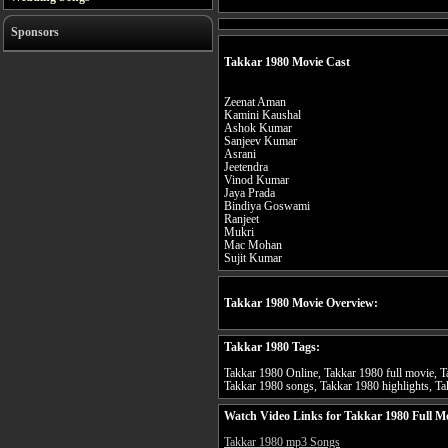
Sponsors
Takkar 1980 Movie Cast
Zeenat Aman
Kamini Kaushal
Ashok Kumar
Sanjeev Kumar
Asrani
Jeetendra
Vinod Kumar
Jaya Prada
Bindiya Goswami
Ranjeet
Mukri
Mac Mohan
Sujit Kumar
Takkar 1980 Movie Overview:
Takkar 1980 Tags:
Takkar 1980 Online, Takkar 1980 full movie, Ta
Takkar 1980 songs, Takkar 1980 highlights, Tak
Watch Video Links for Takkar 1980 Full M
Takkar 1980 mp3 Songs