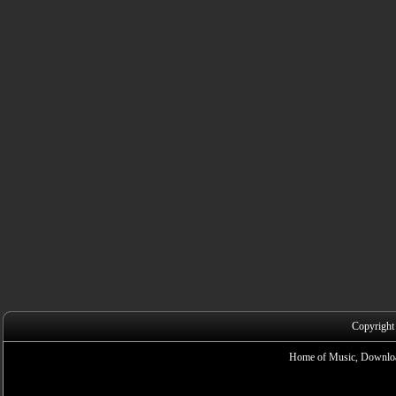
Copyright
Home of Music, Downloa