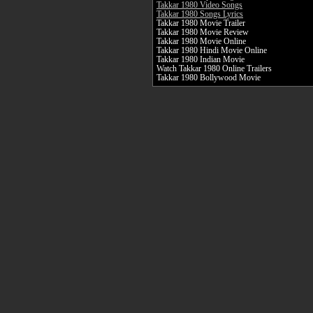
Takkar 1980 Video Songs
Takkar 1980 Songs Lyrics
Takkar 1980 Movie Trailer
Takkar 1980 Movie Review
Takkar 1980 Movie Online
Takkar 1980 Hindi Movie Online
Takkar 1980 Indian Movie
Watch Takkar 1980 Online Trailers
Takkar 1980 Bollywood Movie