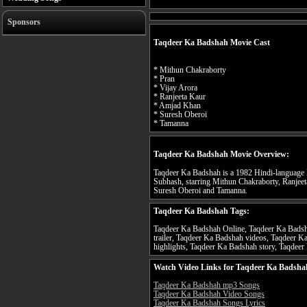
Sponsors
Taqdeer Ka Badshah Movie Cast
* Mithun Chakraborty
* Pran
* Vijay Arora
* Ranjeeta Kaur
* Amjad Khan
* Suresh Oberoi
* Tamanna
Taqdeer Ka Badshah Movie Overview:
Taqdeer Ka Badshah is a 1982 Hindi-language In
Subhash, starring Mithun Chakraborty, Ranjeet
Suresh Oberoi and Tamanna.
Taqdeer Ka Badshah Tags:
Taqdeer Ka Badshah Online, Taqdeer Ka Badsh
trailer, Taqdeer Ka Badshah videos, Taqdeer 
highlights, Taqdeer Ka Badshah story, Taqdeer
Watch Video Links for Taqdeer Ka Badsha
Taqdeer Ka Badshah mp3 Songs
Taqdeer Ka Badshah Video Songs
Taqdeer Ka Badshah Songs Lyrics