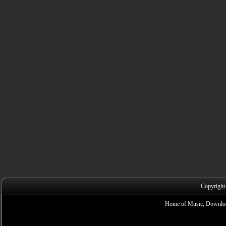
Copyright
Home of Music, Downloa