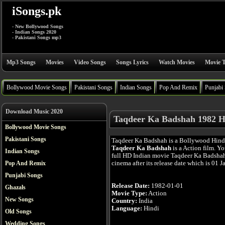
iSongs.pk
- New Bollywood Songs
- Indian Songs 2020
- Pakistani Songs mp3
Mp3 Songs
Movies
Video Songs
Songs Lyrics
Watch Movies
Movie T
Bollywood Movie Songs
Pakistani Songs
Indian Songs
Pop And Remix
Punjabi
Download Music 2020
Taqdeer Ka Badshah 1982 H
Bollywood Movie Songs
Pakistani Songs
Taqdeer Ka Badshah is a Bollywood Hind
Taqdeer Ka Badshah
is a Action film. Y
Indian Songs
full HD Indian movie Taqdeer Ka Badshah
cinema after its release date which is 01 J
Pop And Remix
Punjabi Songs
Release Date:
1982-01-01
Ghazals
Movie Type:
Action
New Songs
Country:
India
Language:
Hindi
Old Songs
Wedding Songs