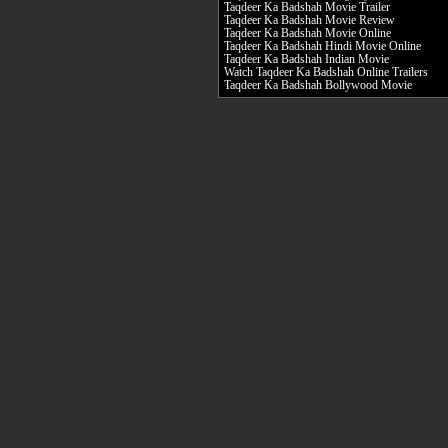
Taqdeer Ka Badshah Movie Trailer
Taqdeer Ka Badshah Movie Review
Taqdeer Ka Badshah Movie Online
Taqdeer Ka Badshah Hindi Movie Online
Taqdeer Ka Badshah Indian Movie
Watch Taqdeer Ka Badshah Online Trailers
Taqdeer Ka Badshah Bollywood Movie