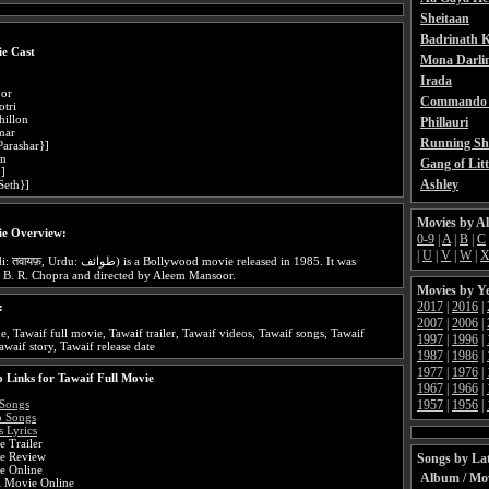
Sheitaan
Badrinath K
e Cast
Mona Darli
Irada
oor
Commando 
otri
illon
Phillauri
mar
Running Sh
Parashar}]
an
Gang of Litt
}]
Ashley
Seth}]
Movies by A
ie Overview:
0-9
|
A
|
B
|
C
|
U
|
V
|
W
|
 is a Bollywood movie released in 1985. It was
 B. R. Chopra and directed by Aleem Mansoor.
Movies by Y
2017
|
2016
|
:
2007
|
2006
|
e, Tawaif full movie, Tawaif trailer, Tawaif videos, Tawaif songs, Tawaif
1997
|
1996
|
awaif story, Tawaif release date
1987
|
1986
|
1977
|
1976
|
 Links for Tawaif Full Movie
1967
|
1966
|
1957
|
1956
|
 Songs
o Songs
 Lyrics
 Trailer
e Review
Songs by Lat
e Online
Album / Mo
i Movie Online