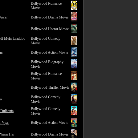
Bollywood Romance
Movie
 Aarah
Bollywood Drama Movie
Bollywood Horror Movie
adi Mein Laaddoo
Bollywood Comedy
Movie
na
Bollywood Action Movie
Bollywood Biography
Movie
Bollywood Romance
Movie
Bollywood Thriller Movie
Bollywood Comedy
ro
Movie
Bollywood Comedy
 Dulhania
Movie
r Vyar
Bollywood Action Movie
 Naam Hai
Bollywood Drama Movie