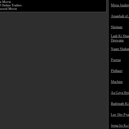
an Movie
Mirza Juuliet
 Online Trailers
ywood Movie
Anaarkali of
Sheitaan
Laali Ki Sha
Deewana
Naam Shaba
Poorna
Phillauri
Machine
Aa Gaya He
Badrinath Ki
Luv Shv Pya
Jeena Isi Ka