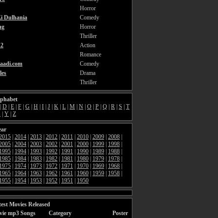
Horror
i Dulhania
Comedy
ng
Horror
Thriller
2
Action
Romance
aadi.com
Comedy
les
Drama
Thriller
lphabet
|
D
|
E
|
F
|
G
|
H
|
I
|
J
|
K
|
L
|
M
|
N
|
O
|
P
|
Q
|
R
|
S
|
T
X
|
Y
|
Z
ear
2015
|
2014
|
2013
|
2012
|
2011
|
2010
|
2009
|
2008
|
2005
|
2004
|
2003
|
2002
|
2001
|
2000
|
1999
|
1998
|
1995
|
1994
|
1993
|
1992
|
1991
|
1990
|
1989
|
1988
|
1985
|
1984
|
1983
|
1982
|
1981
|
1980
|
1979
|
1978
|
1975
|
1974
|
1973
|
1972
|
1971
|
1970
|
1969
|
1968
|
1965
|
1964
|
1963
|
1962
|
1961
|
1960
|
1959
|
1958
|
1955
|
1954
|
1953
|
1952
|
1951
|
1950
est Movies Released
vie mp3 Songs
Category
Poster