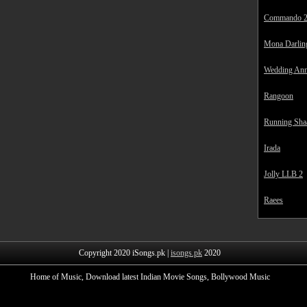
Commando 
Mona Darlin
Wedding Ann
Rangoon
Running Sha
Irada
Jolly LLB 2
Raees
Copyright 2020 iSongs.pk |
isongs.pk
2020
Home of Music, Download latest Indian Movie Songs, Bollywood Music