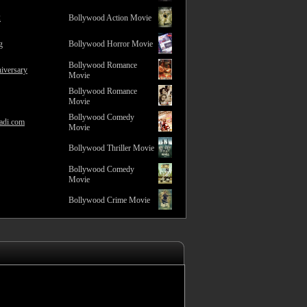
2
Bollywood Action Movie
g
Bollywood Horror Movie
Bollywood Romance
iversary
Movie
Bollywood Romance
Movie
Bollywood Comedy
adi.com
Movie
Bollywood Thriller Movie
Bollywood Comedy
Movie
Bollywood Crime Movie