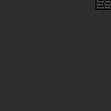
Tawaif Indi
Watch Tawaif
Tawaif Boll