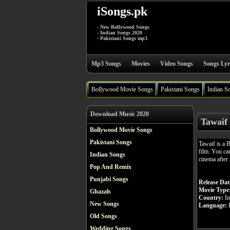
iSongs.pk
- New Bollywood Songs
- Indian Songs 2020
- Pakistani Songs mp3
Mp3 Songs
Movies
Video Songs
Songs Lyr
Bollywood Movie Songs
Pakistani Songs
Indian S
Download Music 2020
Tawaif
Bollywood Movie Songs
Pakistani Songs
Tawaif is a
film. You ca
Indian Songs
cinema after 
Pop And Remix
Punjabi Songs
Release Dat
Movie Type
Ghazals
Country:
In
New Songs
Language:
H
Old Songs
Wedding Songs