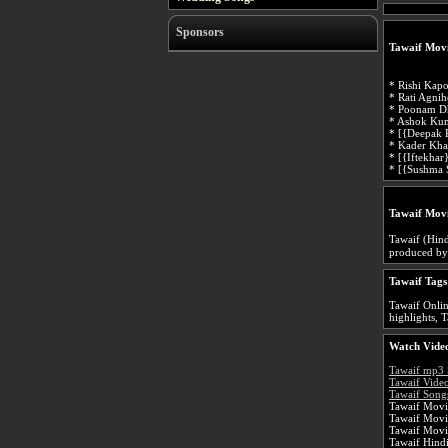
Sponsors
Tawaif Movi
* Rishi Kap
* Rati Agnih
* Poonam Dh
* Ashok Ku
* [{Deepak 
* Kader Kh
* [{Iftekhar
* [{Sushma 
Tawaif Mov
Tawaif (Hindi: तवायफ़, Urdu: طوائف)
produced by
Tawaif Tags
Tawaif Onlin
highlights, T
Watch Video
Tawaif mp3
Tawaif Vide
Tawaif Songs
Tawaif Movie
Tawaif Movi
Tawaif Movi
Tawaif Hind