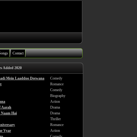
Songs
Contact
es Added 2020
haadi Mein Laaddoo Deewana
Comedy
t
Romance
Comedy
Biography
ana
Action
f Aarah
Drama
a Naam Hai
Drama
Thriller
niversary
Romance
ar Vyar
Action
ro
Comedy