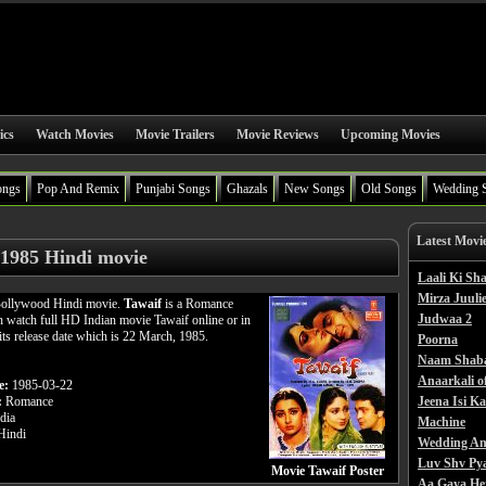
ics
Watch Movies
Movie Trailers
Movie Reviews
Upcoming Movies
ongs
Pop And Remix
Punjabi Songs
Ghazals
New Songs
Old Songs
Wedding 
Latest Movi
 1985 Hindi movie
Laali Ki S
Mirza Juulie
 Bollywood Hindi movie.
Tawaif
is a Romance
Judwaa 2
n watch full HD Indian movie Tawaif online or in
its release date which is 22 March, 1985.
Poorna
Naam Shab
Anaarkali o
e:
1985-03-22
:
Romance
Jeena Isi K
dia
Machine
indi
Wedding An
Luv Shv Py
Movie Tawaif Poster
Aa Gaya He