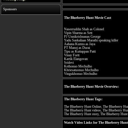
Sponsors
The Blueberry Hunt Movie Cast
Naseeruddin Shah as Colonel
Vipin Sharma as Sett
PJ Unnikrishnanas George
Yadu Sankaliaas Marathi speaking killer
Aahana Kumra as Jaya
PT Manoj as Durai
Tipu as Kuttappan Patti
Vinay Fortt
Kartik Elangovan
Sridevi
Kethonuo Mechulho
Khriesatuonuo Mechulho
Vingukhonuo Mechulho
The Blueberry Hunt Movie Overview:
The Blueberry Hunt Tags:
The Blueberry Hunt Online, The Blueberry Hunt
The Blueberry Hunt videos, The Blueberry Hun
The Blueberry Hunt story, The Blueberry Hunt 
Watch Video Links for The Blueberry Hunt