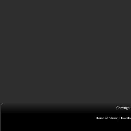
Copyright
Home of Music, Downloa