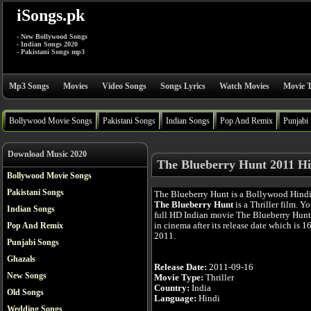
iSongs.pk
- New Bollywood Songs
- Indian Songs 2020
- Pakistani Songs mp3
Mp3 Songs
Movies
Video Songs
Songs Lyrics
Watch Movies
Movie T
Bollywood Movie Songs
Pakistani Songs
Indian Songs
Pop And Remix
Punjabi
Download Music 2020
The Blueberry Hunt 2011 Hi
Bollywood Movie Songs
Pakistani Songs
The Blueberry Hunt is a Bollywood Hind
The Blueberry Hunt
is a Thriller film. Y
Indian Songs
full HD Indian movie The Blueberry Hunt
in cinema after its release date which is 1
Pop And Remix
2011.
Punjabi Songs
Ghazals
Release Date:
2011-09-16
New Songs
Movie Type:
Thriller
Country:
India
Old Songs
Language:
Hindi
Wedding Songs