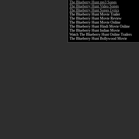
The Blueberry Hunt mp3 Songs
The Blueberry Hunt Video Songs
The Blueberry Hunt Songs Lyrics
The Blueberry Hunt Movie Trailer
The Blueberry Hunt Movie Review
The Blueberry Hunt Movie Online
The Blueberry Hunt Hindi Movie Online
The Blueberry Hunt Indian Movie
Watch The Blueberry Hunt Online Trailers
The Blueberry Hunt Bollywood Movie