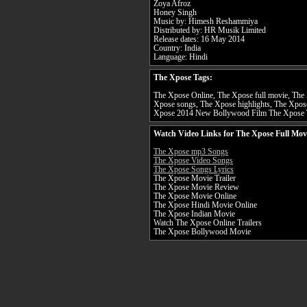
Zoya Afroz
Honey Singh
Music by: Himesh Reshammiya
Distributed by: HR Musik Limited
Release dates: 16 May 2014
Country: India
Language: Hindi
The Xpose Tags:
The Xpose Online, The Xpose full movie, The 
Xpose songs, The Xpose highlights, The Xpose
Xpose 2014 New Bollywood Film The Xpose 
Watch Video Links for The Xpose Full Mov
The Xpose mp3 Songs
The Xpose Video Songs
The Xpose Songs Lyrics
The Xpose Movie Trailer
The Xpose Movie Review
The Xpose Movie Online
The Xpose Hindi Movie Online
The Xpose Indian Movie
Watch The Xpose Online Trailers
The Xpose Bollywood Movie