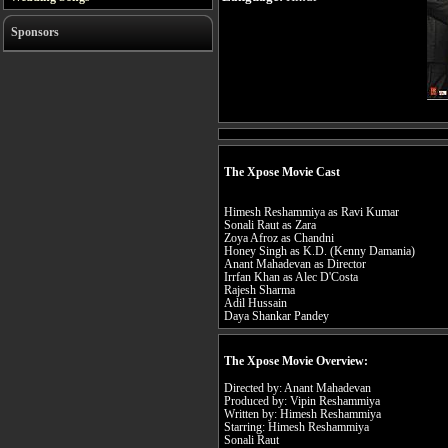
Sponsors
The Xpose Movie Cast
Himesh Reshammiya as Ravi Kumar
Sonali Raut as Zara
Zoya Afroz as Chandni
Honey Singh as K.D. (Kenny Damania)
Anant Mahadevan as Director
Irrfan Khan as Alec D'Costa
Rajesh Sharma
Adil Hussain
Daya Shankar Pandey
The Xpose Movie Overview:
Directed by: Anant Mahadevan
Produced by: Vipin Reshammiya
Written by: Himesh Reshammiya
Starring: Himesh Reshammiya
Sonali Raut