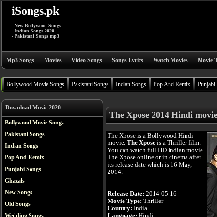
iSongs.pk
- New Bollywood Songs
- Indian Songs 2020
- Pakistani Songs mp3
Mp3 Songs
Movies
Video Songs
Songs Lyrics
Watch Movies
Movie T
Bollywood Movie Songs
Pakistani Songs
Indian Songs
Pop And Remix
Punjabi
Download Music 2020
The Xpose 2014 Hindi movi
Bollywood Movie Songs
Pakistani Songs
The Xpose is a Bollywood Hindi
movie.
The Xpose
is a Thriller film.
Indian Songs
You can watch full HD Indian movie
The Xpose online or in cinema after
Pop And Remix
its release date which is 16 May,
Punjabi Songs
2014.
Ghazals
New Songs
Release Date:
2014-05-16
Movie Type:
Thriller
Old Songs
Country:
India
Language:
Hindi
Wedding Songs