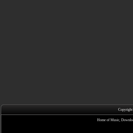
Copyright
Home of Music, Downloa