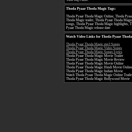
Thoda Pyaar Thoda Magic Tags:
Thoda Pyaar Thoda Magic Online, Thoda Pyaar
Thoda Magic trailer, Thoda Pyaar Thoda Magi
songs, Thoda Pyaar Thoda Magic highlights, 
Pyaar Thoda Magic release date
Watch Video Links for Thoda Pyaar Thoda
Thoda Pyaar Thoda Magic mp3 Songs
Thoda Pyaar Thoda Magic Video Songs
Thoda Pyaar Thoda Magic Songs Lyrics
Thoda Pyaar Thoda Magic Movie Trailer
Thoda Pyaar Thoda Magic Movie Review
Thoda Pyaar Thoda Magic Movie Online
Thoda Pyaar Thoda Magic Hindi Movie Onlin
Thoda Pyaar Thoda Magic Indian Movie
Watch Thoda Pyaar Thoda Magic Online Traile
Thoda Pyaar Thoda Magic Bollywood Movie