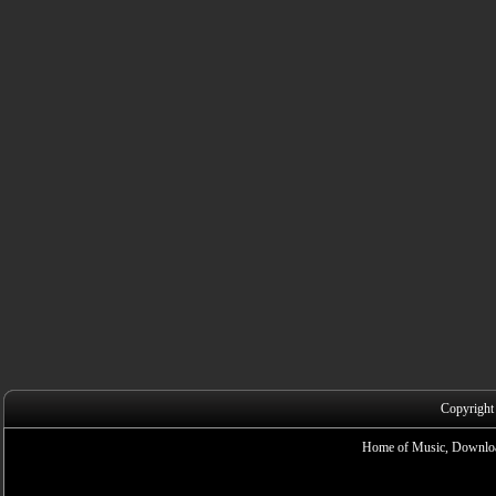
Copyright
Home of Music, Downloa