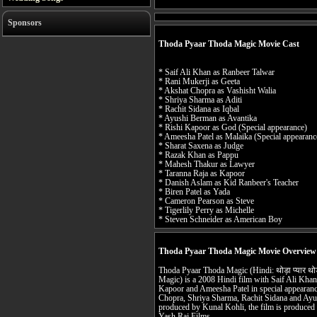
Sponsors
Thoda Pyaar Thoda Magic Movie Cast
* Saif Ali Khan as Ranbeer Talwar
* Rani Mukerji as Geeta
* Akshat Chopra as Vashisht Walia
* Shriya Sharma as Aditi
* Rachit Sidana as Iqbal
* Ayushi Berman as Avantika
* Rishi Kapoor as God (Special appearance)
* Ameesha Patel as Malaika (Special appearanc
* Sharat Saxena as Judge
* Razak Khan as Pappu
* Mahesh Thakur as Lawyer
* Taranna Raja as Kapoor
* Danish Aslam as Kid Ranbeer's Teacher
* Biren Patel as Yada
* Cameron Pearson as Steve
* Tigerlily Perry as Michelle
* Steven Schneider as American Boy
Thoda Pyaar Thoda Magic Movie Overview
Thoda Pyaar Thoda Magic (Hindi: थोड़ा प्यार थोड़
Magic) is a 2008 Hindi film with Saif Ali Khan
Kapoor and Ameesha Patel in special appearance
Chopra, Shriya Sharma, Rachit Sidana and Ayus
produced by Kunal Kohli, the film is produced
Yash Raj Films.