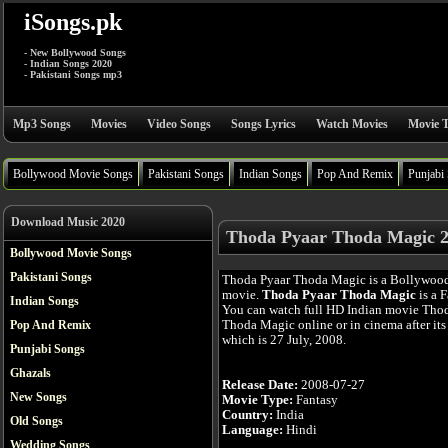
iSongs.pk
- New Bollywood Songs
- Indian Songs 2020
- Pakistani Songs mp3
Mp3 Songs
Movies
Video Songs
Songs Lyrics
Watch Movies
Movie T
Bollywood Movie Songs
Pakistani Songs
Indian Songs
Pop And Remix
Punjabi
Download Music 2020
Thoda Pyaar Thoda Magic 2
Bollywood Movie Songs
Pakistani Songs
Thoda Pyaar Thoda Magic is a Bollywoo
movie.
Thoda Pyaar Thoda Magic
is a F
Indian Songs
You can watch full HD Indian movie Tho
Thoda Magic online or in cinema after its 
Pop And Remix
which is 27 July, 2008.
Punjabi Songs
Ghazals
Release Date:
2008-07-27
New Songs
Movie Type:
Fantasy
Country:
India
Old Songs
Language:
Hindi
Wedding Songs