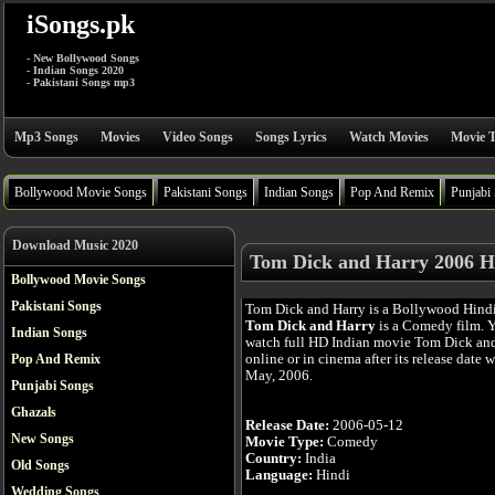
iSongs.pk
- New Bollywood Songs
- Indian Songs 2020
- Pakistani Songs mp3
Mp3 Songs
Movies
Video Songs
Songs Lyrics
Watch Movies
Movie T
Bollywood Movie Songs
Pakistani Songs
Indian Songs
Pop And Remix
Punjabi
Download Music 2020
Tom Dick and Harry 2006 H
Bollywood Movie Songs
Pakistani Songs
Tom Dick and Harry is a Bollywood Hind
Tom Dick and Harry
is a Comedy film. 
Indian Songs
watch full HD Indian movie Tom Dick an
online or in cinema after its release date 
Pop And Remix
May, 2006.
Punjabi Songs
Ghazals
Release Date:
2006-05-12
New Songs
Movie Type:
Comedy
Country:
India
Old Songs
Language:
Hindi
Wedding Songs