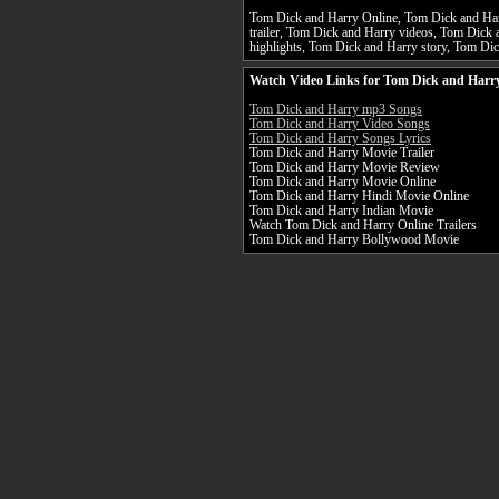
Tom Dick and Harry Online, Tom Dick and Har
trailer, Tom Dick and Harry videos, Tom Dick
highlights, Tom Dick and Harry story, Tom Dic
Watch Video Links for Tom Dick and Harry
Tom Dick and Harry mp3 Songs
Tom Dick and Harry Video Songs
Tom Dick and Harry Songs Lyrics
Tom Dick and Harry Movie Trailer
Tom Dick and Harry Movie Review
Tom Dick and Harry Movie Online
Tom Dick and Harry Hindi Movie Online
Tom Dick and Harry Indian Movie
Watch Tom Dick and Harry Online Trailers
Tom Dick and Harry Bollywood Movie