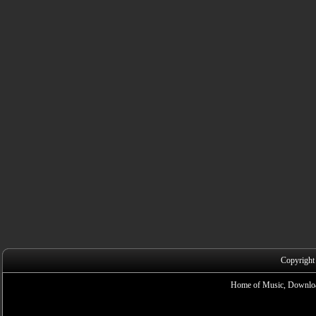
Copyright
Home of Music, Downloa