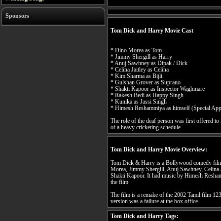
Sponsors
Tom Dick and Harry Movie Cast
* Dino Morea as Tom
* Jimmy Shergill as Harry
* Anuj Sawhney as Dipak / Dick
* Celina Jaitley as Celina
* Kim Sharma as Bijli
* Gulshan Grover as Suprano
* Shakti Kapoor as Inspector Waghmare
* Rakesh Bedi as Happy Singh
* Kunika as Jassi Singh
* Himesh Reshammiya as himself (Special App
The role of the deaf person was first offered t
of a heavy cricketing schedule.
Tom Dick and Harry Movie Overview:
Tom Dick & Harry is a Bollywood comedy film 
Morea, Jimmy Shergill, Anuj Sawhney, Celina 
Shakti Kapoor. It had music by Himesh Resha
the film.
The film is a remake of the 2002 Tamil film 12
version was a failure at the box office.
Tom Dick and Harry Tags: