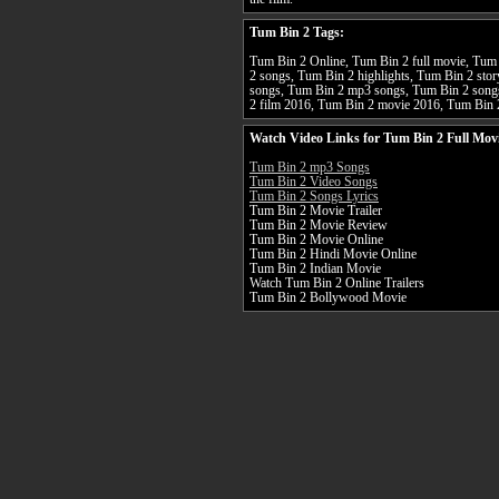
Tum Bin 2 Tags:
Tum Bin 2 Online, Tum Bin 2 full movie, Tum 
2 songs, Tum Bin 2 highlights, Tum Bin 2 stor
songs, Tum Bin 2 mp3 songs, Tum Bin 2 song
2 film 2016, Tum Bin 2 movie 2016, Tum Bin 
Watch Video Links for Tum Bin 2 Full Mov
Tum Bin 2 mp3 Songs
Tum Bin 2 Video Songs
Tum Bin 2 Songs Lyrics
Tum Bin 2 Movie Trailer
Tum Bin 2 Movie Review
Tum Bin 2 Movie Online
Tum Bin 2 Hindi Movie Online
Tum Bin 2 Indian Movie
Watch Tum Bin 2 Online Trailers
Tum Bin 2 Bollywood Movie