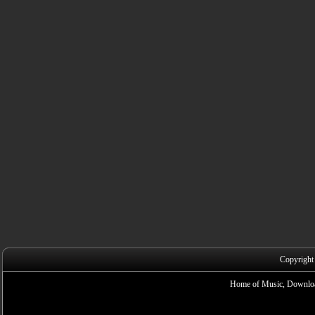
Copyright
Home of Music, Downloa