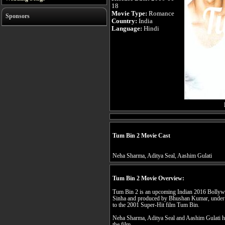
18
Movie Type:
Romance
Sponsors
Country:
India
Language:
Hindi
Tum Bin 2 Movie Cast
Neha Sharma, Aditya Seal, Aashim Gulati
Tum Bin 2 Movie Overview:
Tum Bin 2 is an upcoming Indian 2016 Bollyw
Sinha and produced by Bhushan Kumar, under th
to the 2001 Super-Hit film Tum Bin.
Neha Sharma, Aditya Seal and Aashim Gulati hav
the film.