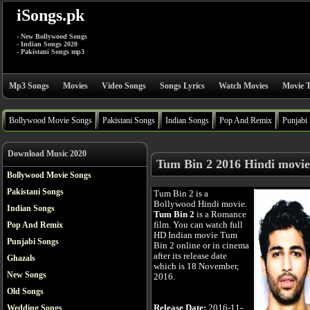
iSongs.pk
- New Bollywood Songs
- Indian Songs 2020
- Pakistani Songs mp3
Mp3 Songs
Movies
Video Songs
Songs Lyrics
Watch Movies
Movie T
Bollywood Movie Songs
Pakistani Songs
Indian Songs
Pop And Remix
Punjabi
Download Music 2020
Tum Bin 2 2016 Hindi movie
Bollywood Movie Songs
Pakistani Songs
Tum Bin 2 is a
Bollywood Hindi movie.
Indian Songs
Tum Bin 2
is a Romance
film. You can watch full
Pop And Remix
HD Indian movie Tum
Punjabi Songs
Bin 2 online or in cinema
after its release date
Ghazals
which is 18 November,
New Songs
2016.
Old Songs
Release Date:
2016-11-
Wedding Songs