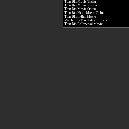
Tum Bin Movie Trailer
Tum Bin Movie Review
Tum Bin Movie Online
Tum Bin Hindi Movie Online
Tum Bin Indian Movie
Watch Tum Bin Online Trailers
Tum Bin Bollywood Movie