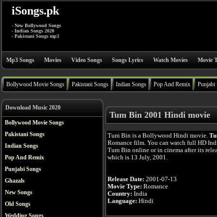
iSongs.pk
- New Bollywood Songs
- Indian Songs 2020
- Pakistani Songs mp3
Mp3 Songs
Movies
Video Songs
Songs Lyrics
Watch Movies
Movie T
Bollywood Movie Songs
Pakistani Songs
Indian Songs
Pop And Remix
Punjabi
Download Music 2020
Tum Bin 2001 Hindi movie
Bollywood Movie Songs
Pakistani Songs
Tum Bin is a Bollywood Hindi movie.
Tu
Romance film. You can watch full HD In
Indian Songs
Tum Bin online or in cinema after its rele
which is 13 July, 2001.
Pop And Remix
Punjabi Songs
Release Date:
2001-07-13
Ghazals
Movie Type:
Romance
New Songs
Country:
India
Language:
Hindi
Old Songs
Wedding Songs