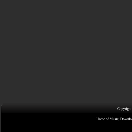
Copyright
Home of Music, Downloa