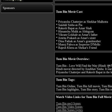
Sponsors
Tum Bin Movie Cast
* Priyanshu Chatterjee as Shekhar Malhotra
* Sandali Sinha as Pia
* Rakesh Bapat as Amar Shah
* Himanshu Malik as Abhigyan
* Vikram Gokhale as Amar's father
* Amrita Prakash as Amar's sister
* Dina Pathak as Amar's grandmother
* Manoj Pahwa as Inspector D'Mello
* Rajesh Khera as Shekar's Friend
Tum Bin Movie Overview:
Tum Bin - Love Will Find the Way (Hindi: तुम 
Hindi movie directed by Anubhav Sinha. It sta
Priyanshu Chatterjee and Rakesh Bapat in the le
Tum Bin Tags:
Tum Bin Online, Tum Bin full movie, Tum Bin 
Tum Bin highlights, Tum Bin story, Tum Bin re
Watch Video Links for Tum Bin Full Movie
Tum Bin mp3 Songs
Tum Bin Video Songs
Tum Bin Songs Lyrics