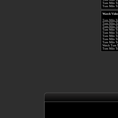
Tum Milo To
Tum Milo Toh
Watch Video
Tum Milo T
Tum Milo To
Tum Milo To
Tum Milo To
Tum Milo T
Tum Milo To
Tum Milo To
Tum Milo To
Watch Tum M
Tum Milo T