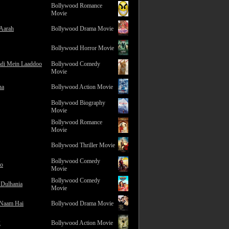
Bollywood Romance
Movie
 Aarah
Bollywood Drama Movie
Bollywood Horror Movie
adi Mein Laaddoo
Bollywood Comedy
Movie
na
Bollywood Action Movie
Bollywood Biography
Movie
Bollywood Romance
Movie
Bollywood Thriller Movie
Bollywood Comedy
ro
Movie
Bollywood Comedy
 Dulhania
Movie
 Naam Hai
Bollywood Drama Movie
2
Bollywood Action Movie