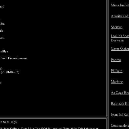
Mirza Juuliet
and
Anaarkali of
r
dia
Sheitaan
y
ade
Laali Ki Sha
ani
Deewana
Naam Shaba
ndilya
l
 Wall Entertainment
Poorna
s)
Phillauri
0 (2010-04-02)
Machine
e
Aa Gaya He
Badrinath Ki
Jeena Isi Ka
h Sahi Tags:
Commando 
 Sahi Online, Tum Milo Toh Sahi full movie, Tum Milo Toh Sahi trailer,