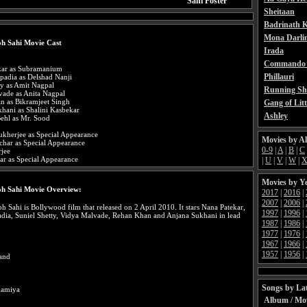
Sahi Poster
Sheitaan
Badrinath K
Mona Darli
h Sahi Movie Cast
Irada
Commando 
kar as Subramanium
Phillauri
padia as Delshad Nanji
ty as Amit Nagpal
Running Sh
vade as Anita Nagpal
n as Bikramjeet Singh
Gang of Litt
hani as Shalini Kasbekar
Ashley
ehl as Mr. Sood
ukherjee as Special Appearance
Movies by A
char as Special Appearance
0-9
|
A
|
B
|
C
rjee
ar as Special Appearance
|
U
|
V
|
W
|
Movies by Y
oh Sahi Movie Overview:
2017
|
2016
|
2007
|
2006
|
 Sahi is Bollywood film that released on 2 April 2010. It stars Nana Patekar,
1997
|
1996
|
dia, Suniel Shetty, Vidya Malvade, Rehan Khan and Anjana Sukhani in lead
1987
|
1986
|
1977
|
1976
|
1967
|
1966
|
1957
|
1956
|
and
Songs by Lat
hamiya
Album / Mo