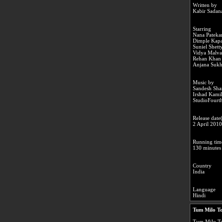
Written by
Kabir Sadan
Starring
Nana Pateka
Dimple Kapa
Suniel Shett
Vidya Malv
Rehan Khan
Anjana Sukh
Music by
Sandesh Sha
Irshad Kami
StudioFourth
Release date(
2 April 201
Running tim
130 minutes
Country
India
Language
Hindi
Tum Milo To
Tum Milo Toh