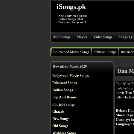
iSongs.pk
- New Bollywood Songs
- Indian Songs 2020
- Pakistani Songs mp3
Mp3 Songs
Movies
Video Songs
Songs Lyr
Bollywood Movie Songs
Pakistani Songs
Indian S
Download Music 2020
Tum Mi
Bollywood Movie Songs
Pakistani Songs
Tum Milo To
Toh Sahi
is 
Indian Songs
movie Tum Mi
date which i
Pop And Remix
Punjabi Songs
Release Dat
Ghazals
Movie Type
New Songs
Country:
In
Language:
H
Old Songs
Wedding Songs