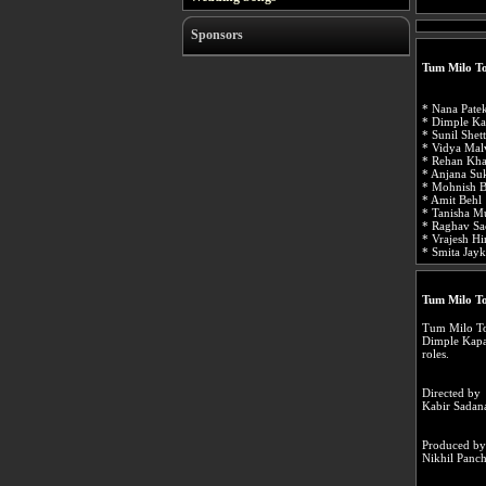
Sponsors
Tum Milo To
* Nana Pate
* Dimple Ka
* Sunil Shet
* Vidya Mal
* Rehan Kha
* Anjana Suk
* Mohnish B
* Amit Behl
* Tanisha M
* Raghav Sa
* Vrajesh Hi
* Smita Jayk
Tum Milo T
Tum Milo Toh
Dimple Kapa
roles.
Directed by
Kabir Sadan
Produced by
Nikhil Panc