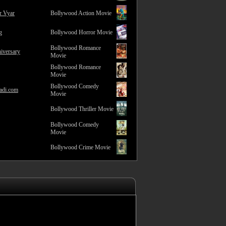
r Vyar
Bollywood Action Movie
g
Bollywood Horror Movie
Bollywood Romance
iversary
Movie
Bollywood Romance
Movie
Bollywood Comedy
adi.com
Movie
Bollywood Thriller Movie
Bollywood Comedy
Movie
Bollywood Crime Movie