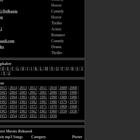
Horror
i Dulhania
Comedy
ng
Horror
Thriller
2
Action
Romance
aadi.com
Comedy
les
Drama
Thriller
lphabet
|
D
|
E
|
F
|
G
|
H
|
I
|
J
|
K
|
L
|
M
|
N
|
O
|
P
|
Q
|
R
|
S
|
T
X
|
Y
|
Z
ear
2015
|
2014
|
2013
|
2012
|
2011
|
2010
|
2009
|
2008
|
2005
|
2004
|
2003
|
2002
|
2001
|
2000
|
1999
|
1998
|
1995
|
1994
|
1993
|
1992
|
1991
|
1990
|
1989
|
1988
|
1985
|
1984
|
1983
|
1982
|
1981
|
1980
|
1979
|
1978
|
1975
|
1974
|
1973
|
1972
|
1971
|
1970
|
1969
|
1968
|
1965
|
1964
|
1963
|
1962
|
1961
|
1960
|
1959
|
1958
|
1955
|
1954
|
1953
|
1952
|
1951
|
1950
est Movies Released
vie mp3 Songs
Category
Poster