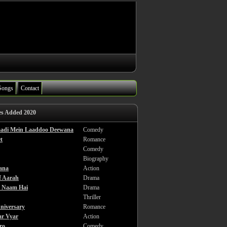
Songs
Contact
es Added 2020
haadi Mein Laaddoo Deewana
Comedy
t
Romance
Comedy
Biography
ana
Action
f Aarah
Drama
a Naam Hai
Drama
Thriller
niversary
Romance
ar Vyar
Action
ro
Comedy