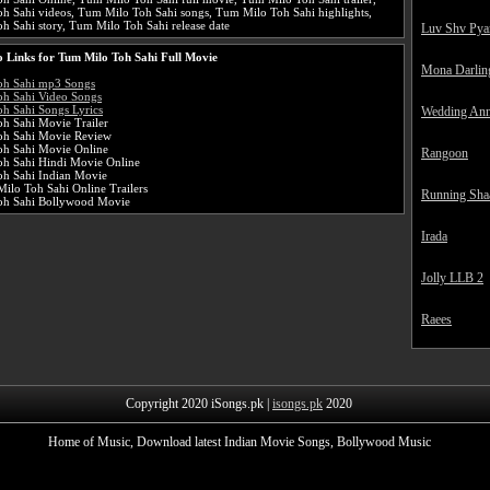
h Sahi videos, Tum Milo Toh Sahi songs, Tum Milo Toh Sahi highlights,
 Sahi story, Tum Milo Toh Sahi release date
Luv Shv Pya
 Links for Tum Milo Toh Sahi Full Movie
Mona Darlin
oh Sahi mp3 Songs
h Sahi Video Songs
h Sahi Songs Lyrics
Wedding Ann
h Sahi Movie Trailer
oh Sahi Movie Review
h Sahi Movie Online
Rangoon
h Sahi Hindi Movie Online
h Sahi Indian Movie
ilo Toh Sahi Online Trailers
Running Sha
oh Sahi Bollywood Movie
Irada
Jolly LLB 2
Raees
Copyright 2020 iSongs.pk |
isongs.pk
2020
Home of Music, Download latest Indian Movie Songs, Bollywood Music