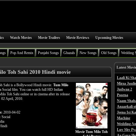
ics
Watch Movies
Movie Trailers
Movie Reviews
Upcoming Movies
ongs
Pop And Remix
Punjabi Songs
Ghazals
New Songs
Old Songs
Wedding 
Latest Movi
lo Toh Sahi 2010 Hindi movie
Laali Ki S
Mirza Juulie
h Sahi is a Bollywood Hindi movie.
Tum Milo
Judwaa 2
a Social film. You can watch full HD Indian
lo Toh Sahi online or in cinema after its release
Poorna
s 02 April, 2010.
Naam Shab
Anaarkali o
e:
2010-04-02
Jeena Isi K
:
Social
Machine
dia
Wedding An
indi
Luv Shv Py
Movie Tum Milo Toh
Aa Gaya He