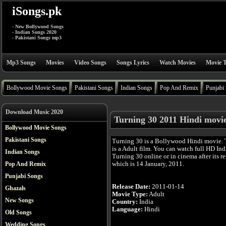
iSongs.pk
- New Bollywood Songs
- Indian Songs 2020
- Pakistani Songs mp3
Mp3 Songs
Movies
Video Songs
Songs Lyrics
Watch Movies
Movie T
Bollywood Movie Songs
Pakistani Songs
Indian Songs
Pop And Remix
Punjabi
Download Music 2020
Turning 30 2011 Hindi movi
Bollywood Movie Songs
Pakistani Songs
Turning 30 is a Bollywood Hindi movie.
is a Adult film. You can watch full HD In
Indian Songs
Turning 30 online or in cinema after its re
which is 14 January, 2011.
Pop And Remix
Punjabi Songs
Release Date:
2011-01-14
Ghazals
Movie Type:
Adult
New Songs
Country:
India
Language:
Hindi
Old Songs
Wedding Songs