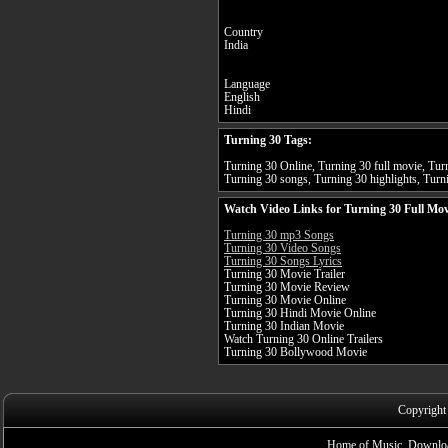
Country
India
Language
English
Hindi
Turning 30 Tags:
Turning 30 Online, Turning 30 full movie, Turn
Turning 30 songs, Turning 30 highlights, Turni
Watch Video Links for Turning 30 Full Mov
Turning 30 mp3 Songs
Turning 30 Video Songs
Turning 30 Songs Lyrics
Turning 30 Movie Trailer
Turning 30 Movie Review
Turning 30 Movie Online
Turning 30 Hindi Movie Online
Turning 30 Indian Movie
Watch Turning 30 Online Trailers
Turning 30 Bollywood Movie
Copyright
Home of Music, Downloa