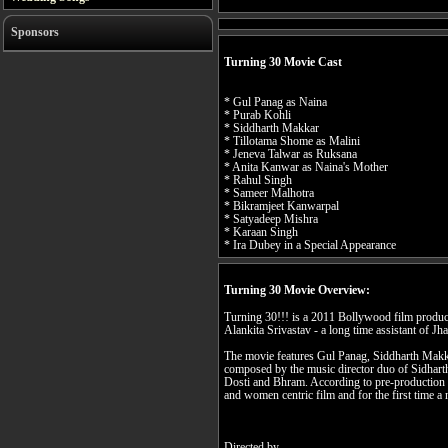
Sponsors
Turning 30 Movie Cast
* Gul Panag as Naina
* Purab Kohli
* Siddharth Makkar
* Tillotama Shome as Malini
* Jeneva Talwar as Ruksana
* Anita Kanwar as Naina's Mother
* Rahul Singh
* Sameer Malhotra
* Bikramjeet Kanwarpal
* Satyadeep Mishra
* Karaan Singh
* Ira Dubey in a Special Appearance
Turning 30 Movie Overview:
Turning 30!!! is a 2011 Bollywood film produc
Alankita Srivastav - a long time assistant of Jha
The movie features Gul Panag, Siddharth Makk
composed by the music director duo of Sidhart
Dosti and Bhram. According to pre-production n
and women centric film and for the first time a 
Directed by