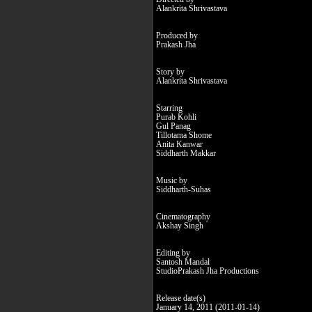
Alankrita Shrivastava
Produced by
Prakash Jha
Story by
Alankrita Shrivastava
Starring
Purab Kohli
Gul Panag
Tillotama Shome
Anita Kanwar
Siddharth Makkar
Music by
Siddharth-Suhas
Cinematography
Akshay Singh
Editing by
Santosh Mandal
StudioPrakash Jha Productions
Release date(s)
January 14, 2011 (2011-01-14)