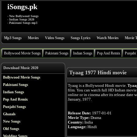
iSongs.pk
- New Bollywood Songs
- Indian Songs 2020
- Pakistani Songs mp3
Mp3 Songs
Movies
Video Songs
Songs Lyrics
Watch Movies
Movie T
Bollywood Movie Songs
Pakistani Songs
Indian Songs
Pop And Remix
Punjabi
Download Music 2020
Tyaag 1977 Hindi movie
Bollywood Movie Songs
Pakistani Songs
Tyaag is a Bollywood Hindi movie.
Tyaa
film. You can watch full HD Indian movi
Indian Songs
online or in cinema after its release date 
January, 1977.
Pop And Remix
Punjabi Songs
Release Date:
1977-01-01
Ghazals
Movie Type:
Drama
New Songs
Country:
India
Language:
Hindi
Old Songs
Wedding Songs