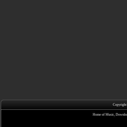
Copyright
Home of Music, Downloa