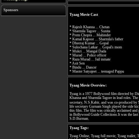
Sponsors
Tyaag Movie Cast
* Rajesh Khanna ... Chetan
* Sharmila Tagore ... Sunita
* Prem Chopra ... Mahinder
* Kamal Kapoor ... Sharmila's father
* Dheeraj Kumar ... Gopal
* Sulochana Latkar ... Gopal's mom
* Mukri ... Mangal Dada
* Murad ... Police officer
* Raza Murad ... Jail inmate
* Asit Sen
* Bindu ... Dancer
* Master Satyajeet ... teenaged Pappu
Tyaag Movie Overview:
Tyaag is a 1977 Bollywood film directed by Di
Khanna and Sharmila Tagore in lead roles. The
secretary, N.S.Kabir, and was co-produced by
life secretary Gurnam Singh played the side ki
this film..The film was critically acclaimed and 
in Bollywood Guide Collections.It was the last 
S.D.Burman.
Tyaag Tags:
Tyaag Online, Tyaag full movie, Tyaag trailer,