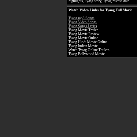
highlights, Tyaag story, Tyaag release date
Watch Video Links for Tyaag Full Movie
Tyaag mp3 Songs
Tyaag Video Songs
Tyaag Songs Lyrics
Tyaag Movie Trailer
Tyaag Movie Review
Tyaag Movie Online
Tyaag Hindi Movie Online
Tyaag Indian Movie
Watch Tyaag Online Trailers
Tyaag Bollywood Movie