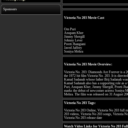
Sponsors
Victoria No 203 Movie Cast
Om Puri
Anupam Kher
Jimmy Shergill
Johnny Lever
Preeti Jhangiani
Javed Jaffrey
Soniya Mehra
Victoria No 203 Movie Overview:
Victoria No. 203: Diamonds Are Forever is a 
the 1972 hit film Victoria No. 203. It is dire
Kamal Sadanah whose father Brij Sadanah was th
Kamal Sadanah also has a supporting role as a v
Puri, Anupam Kher, Jimmy Shergill, Preeti Jha
marks the debut of newcomer actress Soniya Meh
Mehra. The film was released on 31 August 20
Victoria No 203 Tags:
Victoria No 203 Online, Victoria No 203 full mo
203 videos, Victoria No 203 songs, Victoria No
Victoria No 203 release date
Watch Video Links for Victoria No 203 Ful