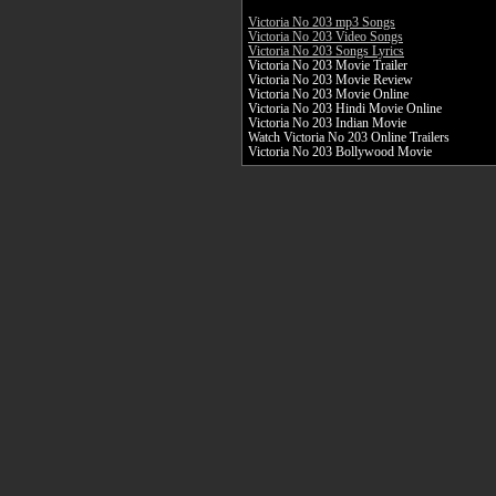
Victoria No 203 mp3 Songs
Victoria No 203 Video Songs
Victoria No 203 Songs Lyrics
Victoria No 203 Movie Trailer
Victoria No 203 Movie Review
Victoria No 203 Movie Online
Victoria No 203 Hindi Movie Online
Victoria No 203 Indian Movie
Watch Victoria No 203 Online Trailers
Victoria No 203 Bollywood Movie