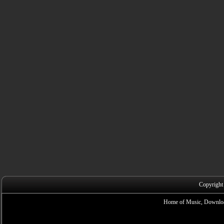
Copyright
Home of Music, Downloa