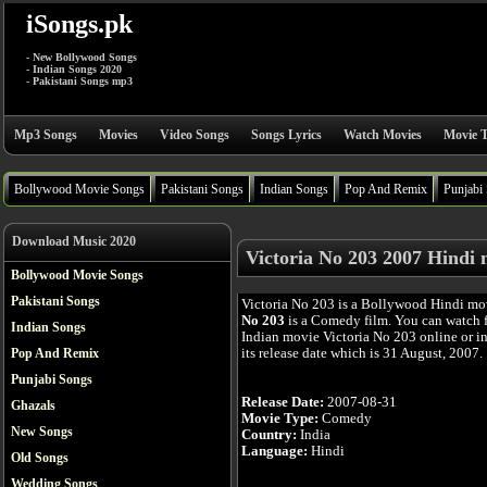
iSongs.pk
- New Bollywood Songs
- Indian Songs 2020
- Pakistani Songs mp3
Mp3 Songs
Movies
Video Songs
Songs Lyrics
Watch Movies
Movie T
Bollywood Movie Songs
Pakistani Songs
Indian Songs
Pop And Remix
Punjabi
Download Music 2020
Victoria No 203 2007 Hindi 
Bollywood Movie Songs
Pakistani Songs
Victoria No 203 is a Bollywood Hindi mo
No 203
is a Comedy film. You can watch 
Indian Songs
Indian movie Victoria No 203 online or in
its release date which is 31 August, 2007.
Pop And Remix
Punjabi Songs
Release Date:
2007-08-31
Ghazals
Movie Type:
Comedy
New Songs
Country:
India
Language:
Hindi
Old Songs
Wedding Songs