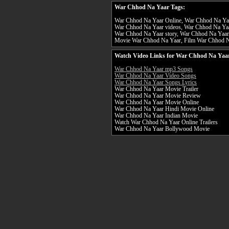
War Chhod Na Yaar Tags:
War Chhod Na Yaar Online, War Chhod Na Yaar
War Chhod Na Yaar videos, War Chhod Na Yaa
War Chhod Na Yaar story, War Chhod Na Yaar
Movie War Chhod Na Yaar, Film War Chhod 
Watch Video Links for War Chhod Na Yaar
War Chhod Na Yaar mp3 Songs
War Chhod Na Yaar Video Songs
War Chhod Na Yaar Songs Lyrics
War Chhod Na Yaar Movie Trailer
War Chhod Na Yaar Movie Review
War Chhod Na Yaar Movie Online
War Chhod Na Yaar Hindi Movie Online
War Chhod Na Yaar Indian Movie
Watch War Chhod Na Yaar Online Trailers
War Chhod Na Yaar Bollywood Movie