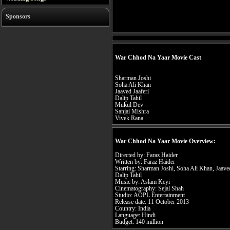
Sponsors
War Chhod Na Yaar Movie Cast
Sharman Joshi
Soha Ali Khan
Jaaved Jaaferi
Dalip Tahil
Mukul Dev
Sanjai Mishra
Vivek Rana
War Chhod Na Yaar Movie Overview:
Directed by: Faraz Haider
Written by: Faraz Haider
Starring: Sharman Joshi, Soha Ali Khan, Jaave
Dalip Tahil
Music by: Aslam Keyi
Cinematography: Sejal Shah
Studio: AOPL Entertainment
Release date: 11 October 2013
Country: India
Language: Hindi
Budget: 140 million