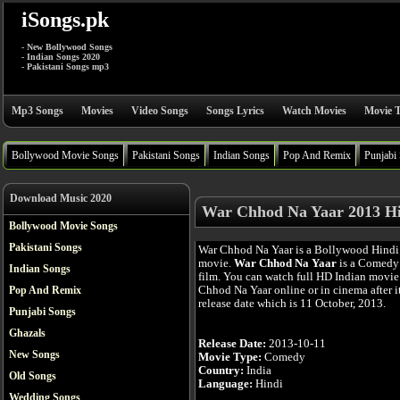
iSongs.pk
- New Bollywood Songs
- Indian Songs 2020
- Pakistani Songs mp3
Mp3 Songs
Movies
Video Songs
Songs Lyrics
Watch Movies
Movie T
Bollywood Movie Songs
Pakistani Songs
Indian Songs
Pop And Remix
Punjabi
Download Music 2020
War Chhod Na Yaar 2013 Hi
Bollywood Movie Songs
Pakistani Songs
War Chhod Na Yaar is a Bollywood Hindi
movie.
War Chhod Na Yaar
is a Comedy
Indian Songs
film. You can watch full HD Indian movi
Chhod Na Yaar online or in cinema after i
Pop And Remix
release date which is 11 October, 2013.
Punjabi Songs
Ghazals
Release Date:
2013-10-11
New Songs
Movie Type:
Comedy
Country:
India
Old Songs
Language:
Hindi
Wedding Songs