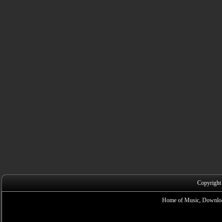
Copyright
Home of Music, Downloa