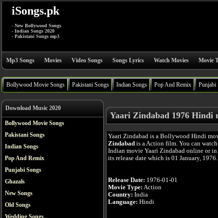
iSongs.pk
- New Bollywood Songs
- Indian Songs 2020
- Pakistani Songs mp3
Mp3 Songs
Movies
Video Songs
Songs Lyrics
Watch Movies
Movie T
Bollywood Movie Songs
Pakistani Songs
Indian Songs
Pop And Remix
Punjabi
Download Music 2020
Yaari Zindabad 1976 Hindi 
Bollywood Movie Songs
Pakistani Songs
Yaari Zindabad is a Bollywood Hindi mo
Zindabad
is a Action film. You can watch
Indian Songs
Indian movie Yaari Zindabad online or in
its release date which is 01 January, 1976.
Pop And Remix
Punjabi Songs
Release Date:
1976-01-01
Ghazals
Movie Type:
Action
New Songs
Country:
India
Language:
Hindi
Old Songs
Wedding Songs