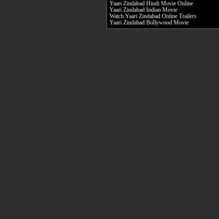
Yaari Zindabad Hindi Movie Online
Yaari Zindabad Indian Movie
Watch Yaari Zindabad Online Trailers
Yaari Zindabad Bollywood Movie