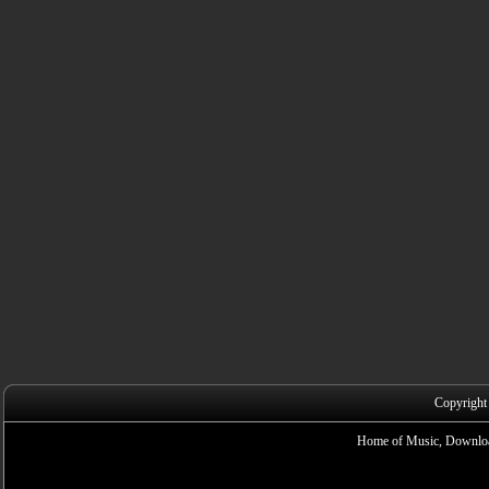
Copyright
Home of Music, Downloa