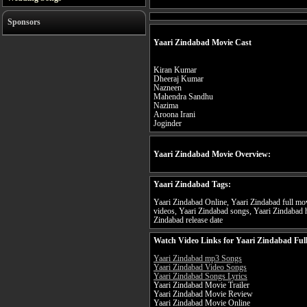
Sponsors
Yaari Zindabad Movie Cast
Kiran Kumar
Dheeraj Kumar
Nazneen
Mahendra Sandhu
Nazima
Aroona Irani
Joginder
Yaari Zindabad Movie Overview:
Yaari Zindabad Tags:
Yaari Zindabad Online, Yaari Zindabad full mov
videos, Yaari Zindabad songs, Yaari Zindabad h
Zindabad release date
Watch Video Links for Yaari Zindabad Ful
Yaari Zindabad mp3 Songs
Yaari Zindabad Video Songs
Yaari Zindabad Songs Lyrics
Yaari Zindabad Movie Trailer
Yaari Zindabad Movie Review
Yaari Zindabad Movie Online